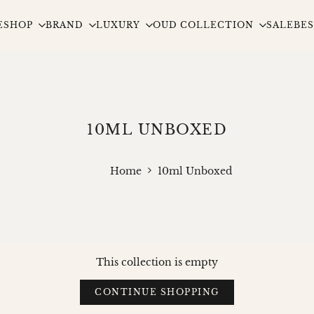
E
SHOP
BRAND
LUXURY
OUD COLLECTION
SALE
BES
10ML UNBOXED
Home
10ml Unboxed
This collection is empty
CONTINUE SHOPPING