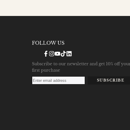
FOLLOW US
Facebook
Instagram
YouTube
TikTok
Translation
missing:
en.general.social.links.linke
Subscribe to our newsletter and get 10% off you
first purchase
SUBSCRIBE