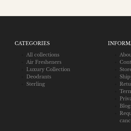
CATEGORIES
INFORM
All collections
Abou
Air Fresheners
Cont
Luxury Collection
Stor
Deodrants
Ship
Sterling
Retu
Term
Priv
Blog
Requ
canc