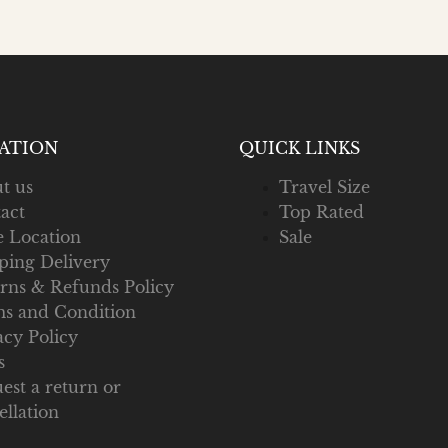
ATION
QUICK LINKS
t us
Travel Size
act
Top Rated
e Location
Sale
ping Delivery
rns & Refunds Policy
s and Condition
acy Policy
s
est a return or
ellation