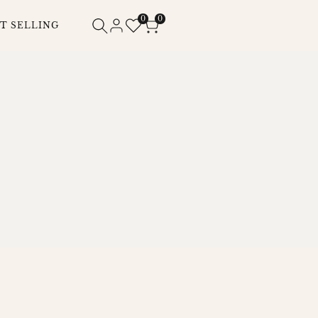
0
0
T SELLING