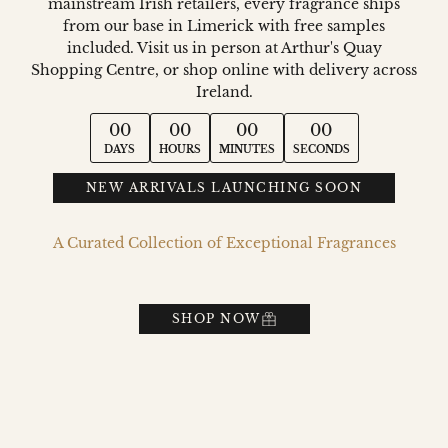
mainstream Irish retailers, every fragrance ships
from our base in Limerick with free samples
included. Visit us in person at Arthur's Quay
Shopping Centre, or shop online with delivery across
Ireland.
00
00
00
00
DAYS
HOURS
MINUTES
SECONDS
NEW ARRIVALS LAUNCHING SOON
A Curated Collection of Exceptional Fragrances
SHOP NOW