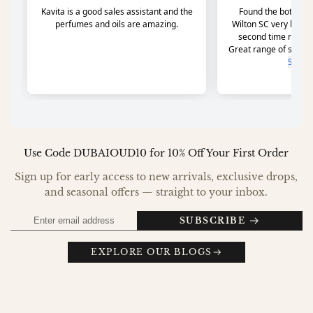
Use Code DUBAIOUD10 for 10% Off Your First Order
Sign up for early access to new arrivals, exclusive drops,
and seasonal offers — straight to your inbox.
SUBSCRIBE
EXPLORE OUR BLOGS