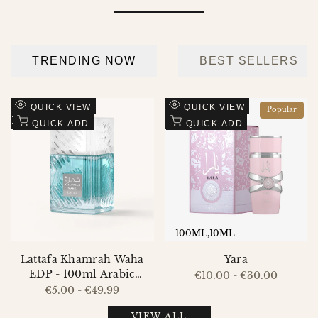
Add
Add
QUICK VIEW
QUICK VIEW
Popular
to
Add
to
Add
QUICK ADD
QUICK ADD
Wishlist
to
Wishlist
to
Compare
Compare
100ML
10ML
Lattafa Khamrah Waha
Yara
EDP - 100ml Arabic
Sale
€10.00
-
€30.00
price
Perfume for Men and
Sale
€5.00
-
€49.99
price
Women
VIEW ALL