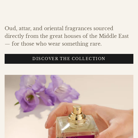
Oud, attar, and oriental fragrances sourced
directly from the great houses of the Middle East
— for those who wear something rare.
DISCOVER THE COLLECTION