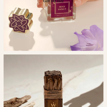
Gift for Her