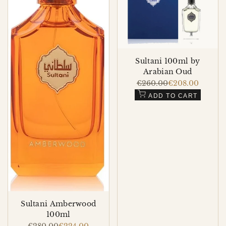
Sultani 100ml by
Arabian Oud
Regular
€260.00
Sale
€208.00
price
price
ADD TO CART
Sultani Amberwood
100ml