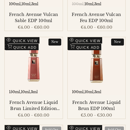
100ml
10ml
3ml
100ml
10ml
3ml
French Avenue Vulcan
French Avenue Vulcan
Sable EDP 100ml
Feu EDP 100ml
Sale
€4.00
-
€60.00
Sale
€4.00
-
€60.00
price
price
Add
Add
QUICK VIEW
QUICK VIEW
New
New
to
Add
to
Add
QUICK ADD
QUICK ADD
Wishlist
to
Wishlist
to
Compare
Compare
150ml
10ml
3ml
100ml
10ml
3ml
French Avenue Liquid
French Avenue Liquid
Brun Limited Edition
Brun EDP 100ml
EDP 150ml
Sale
€4.00
-
€60.00
Sale
€5.00
-
€50.00
price
price
Add
Add
QUICK VIEW
QUICK VIEW
Sold Out
Sold Out