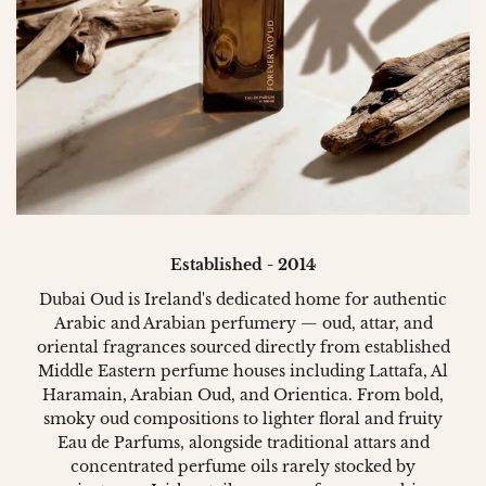
Established - 2014
Dubai Oud is Ireland's dedicated home for authentic
Arabic and Arabian perfumery — oud, attar, and
oriental fragrances sourced directly from established
Middle Eastern perfume houses including Lattafa, Al
Haramain, Arabian Oud, and Orientica. From bold,
smoky oud compositions to lighter floral and fruity
Eau de Parfums, alongside traditional attars and
concentrated perfume oils rarely stocked by