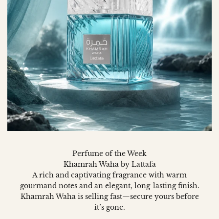
Perfume of the Week
Khamrah Waha by Lattafa
A rich and captivating fragrance with warm
gourmand notes and an elegant, long-lasting finish.
Khamrah Waha is selling fast—secure yours before
it’s gone.