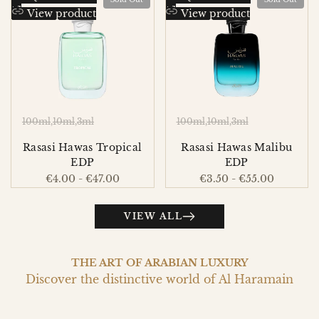
to
Add
to
Add
View product
View product
Wishlist
to
Wishlist
to
Compare
Compare
100ml
10ml
3ml
100ml
10ml
3ml
Rasasi Hawas Tropical
Rasasi Hawas Malibu
EDP
EDP
Sale
€4.00
-
€47.00
Sale
€3.50
-
€55.00
price
price
VIEW ALL
THE ART OF ARABIAN LUXURY
Discover the distinctive world of Al Haramain