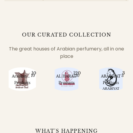
OUR CURATED COLLECTION
The great houses of Arabian perfumery, all in one
place
10
120
3
10
120
3
Arabian Oud
AL HARAMAIN
ARABIYAT
Products
Products
Products
WHAT'S HAPPENING