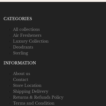
CATEGORIES
All collections
Air Fresheners
Luxury Collection
Deodrants
Sterling
INFORMATION
About us
Contact
Store Location
Shipping Delivery
Returns & Refunds Policy
Terms and Condition