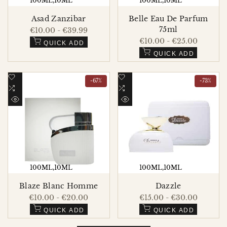
100ML
10ML
100ML
10ML
Asad Zanzibar
Belle Eau De Parfum
75ml
Sale
€10.00
-
€39.99
price
Sale
€10.00
-
€25.00
QUICK ADD
price
QUICK ADD
Add
Add
-
67
%
-
73
%
to
Add
to
Add
Wishlist
to
Wishlist
to
QUICK
QUICK
Compare
Compare
VIEW
VIEW
100ML
10ML
100ML
10ML
Blaze Blanc Homme
Dazzle
Sale
€10.00
-
€20.00
Sale
€15.00
-
€30.00
price
price
QUICK ADD
QUICK ADD