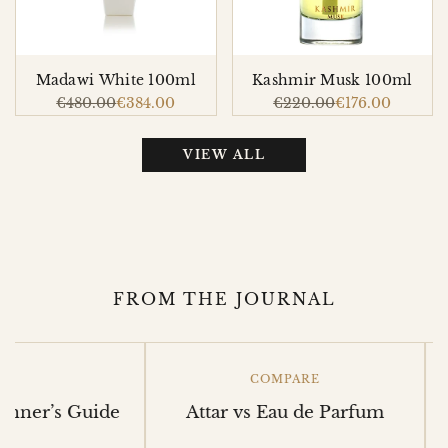
Madawi White 100ml
Kashmir Musk 100ml
Regular
€480.00
Sale
€384.00
Regular
€220.00
Sale
€176.00
price
price
price
price
VIEW ALL
FROM THE JOURNAL
COMPARE
r’s Guide
Attar vs Eau de Parfum
Mak