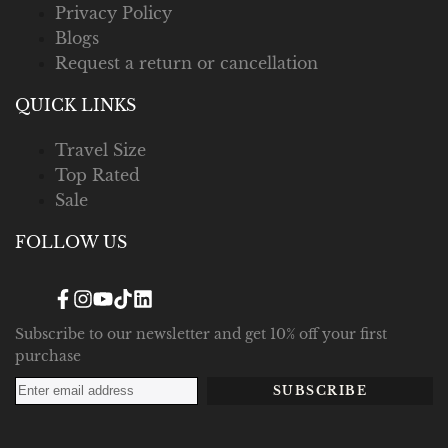
Privacy Policy
Blogs
Request a return or cancellation
QUICK LINKS
Travel Size
Top Rated
Sale
FOLLOW US
Facebook
Instagram
YouTube
TikTok
Translation
missing:
en.general.social.links.linked_in
Subscribe to our newsletter and get 10% off your first
purchase
SUBSCRIBE