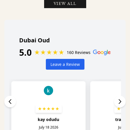
VIEW ALL