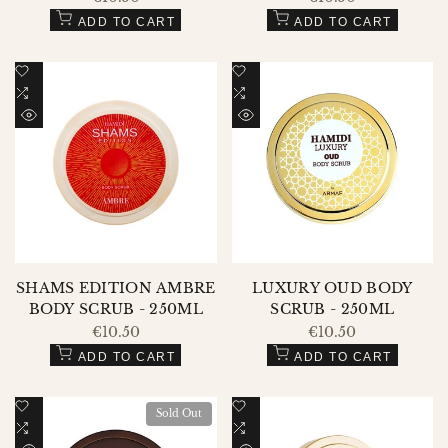
price
price
ADD TO CART
ADD TO CART
Add
Add
to
Add
to
Add
Wishlist
to
Wishlist
to
QUICK
QUICK
Compare
Compare
VIEW
VIEW
SHAMS EDITION AMBRE
LUXURY OUD BODY
BODY SCRUB - 250ML
SCRUB - 250ML
Sale
€10.50
Sale
€10.50
price
price
ADD TO CART
ADD TO CART
Add
Add
Sold Out
to
Add
to
Add