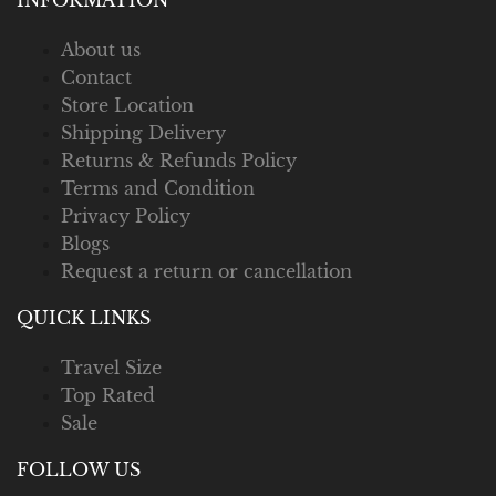
About us
Contact
Store Location
Shipping Delivery
Returns & Refunds Policy
Terms and Condition
Privacy Policy
Blogs
Request a return or cancellation
QUICK LINKS
Travel Size
Top Rated
Sale
FOLLOW US