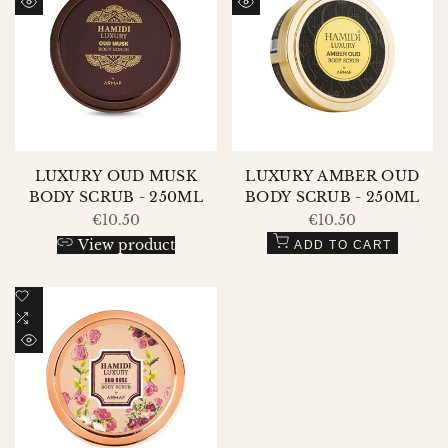
Wishlist
to
Wishlist
to
QUICK
QUICK
Compare
Compare
VIEW
VIEW
LUXURY OUD MUSK
LUXURY AMBER OUD
BODY SCRUB - 250ML
BODY SCRUB - 250ML
Sale
€10.50
Sale
€10.50
price
price
View product
ADD TO CART
Add
to
Add
Wishlist
to
QUICK
Compare
VIEW