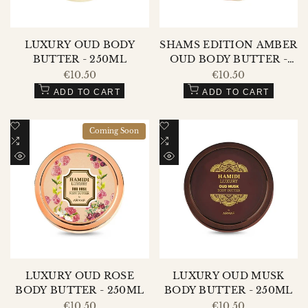
LUXURY OUD BODY
SHAMS EDITION AMBER
BUTTER - 250ML
OUD BODY BUTTER -
250ML
Sale
€10.50
Sale
€10.50
price
price
ADD TO CART
ADD TO CART
Add
Add
Coming Soon
to
Add
to
Add
Wishlist
to
Wishlist
to
QUICK
QUICK
Compare
Compare
VIEW
VIEW
LUXURY OUD ROSE
LUXURY OUD MUSK
BODY BUTTER - 250ML
BODY BUTTER - 250ML
Sale
€10.50
Sale
€10.50