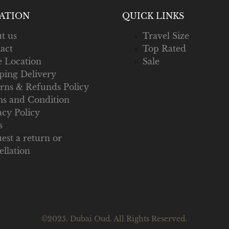
ATION
QUICK LINKS
t us
Travel Size
act
Top Rated
e Location
Sale
ping Delivery
rns & Refunds Policy
s and Condition
acy Policy
s
est a return or
ellation
©2025. Dubai Oud. All Rights Reserved.