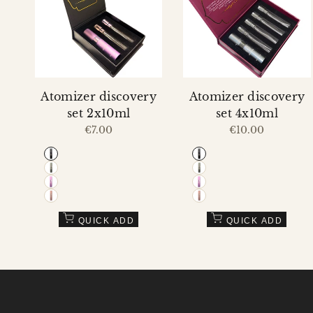
Compare
Compare
VIEW
VIEW
Atomizer discovery
Atomizer discovery
set 2x10ml
set 4x10ml
Sale
€7.00
Sale
€10.00
price
price
Black
Black
Grey
Grey
Purple
Purple
Pink
Pink
QUICK ADD
QUICK ADD