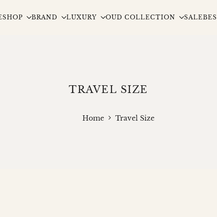
E
SHOP
BRAND
LUXURY
OUD COLLECTION
SALE
BES
TRAVEL SIZE
Home
Travel Size