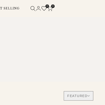
0
0
T SELLING
FEATURED