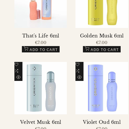
That's Life 6ml
Golden Musk 6ml
Sale
€7.00
Sale
€7.00
price
price
ADD TO CART
ADD TO CART
Add
Add
to
Add
to
Add
Wishlist
to
Wishlist
to
QUICK
QUICK
Compare
Compare
VIEW
VIEW
Velvet Musk 6ml
Violet Oud 6ml
Sale
€7.00
Sale
€7.00