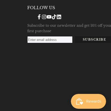
FOLLOW US
Facebook
Instagram
YouTube
TikTok
Translation
missing:
en.general.social.links.linke
Subscribe to our newsletter and get 10% off you
first purchase
SUBSCRIBE