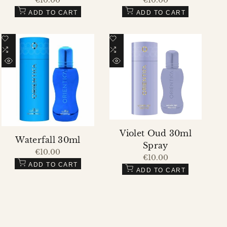
price
price
ADD TO CART
ADD TO CART
Add
Add
to
Add
to
Add
Wishlist
to
Wishlist
to
QUICK
QUICK
Compare
Compare
VIEW
VIEW
Violet Oud 30ml
Waterfall 30ml
Spray
Sale
€10.00
Sale
€10.00
price
price
ADD TO CART
ADD TO CART