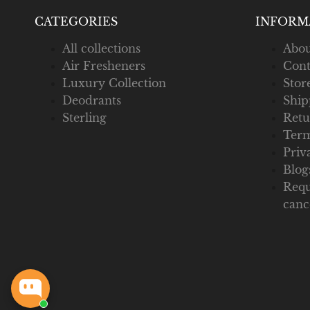
CATEGORIES
INFORM
All collections
Abou
Air Fresheners
Cont
Luxury Collection
Stor
Deodrants
Ship
Sterling
Retu
Term
Priv
Blog
Requ
canc