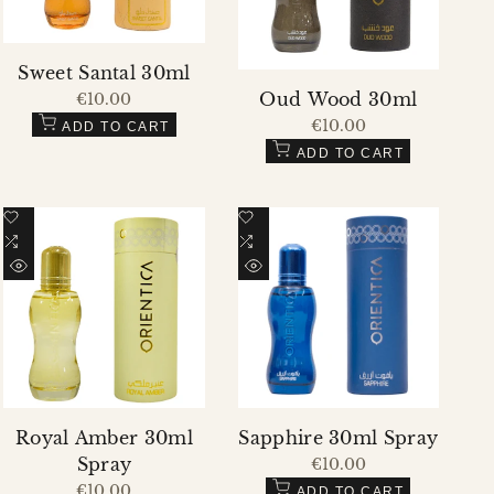
Sweet Santal 30ml
Oud Wood 30ml
Sale
€10.00
price
Sale
€10.00
ADD TO CART
price
ADD TO CART
Add
Add
to
Add
to
Add
Wishlist
to
Wishlist
to
QUICK
QUICK
Compare
Compare
VIEW
VIEW
Royal Amber 30ml
Sapphire 30ml Spray
Spray
Sale
€10.00
price
Sale
€10.00
ADD TO CART