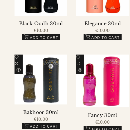
Black Oudh 30ml
Elegance 30ml
Sale
€10.00
Sale
€10.00
price
price
ADD TO CART
ADD TO CART
Add
Add
to
Add
to
Add
Wishlist
to
Wishlist
to
QUICK
QUICK
Compare
Compare
VIEW
VIEW
Bakhoor 30ml
Fancy 30ml
Sale
€10.00
Sale
€10.00
price
price
ADD TO CART
ADD TO CART