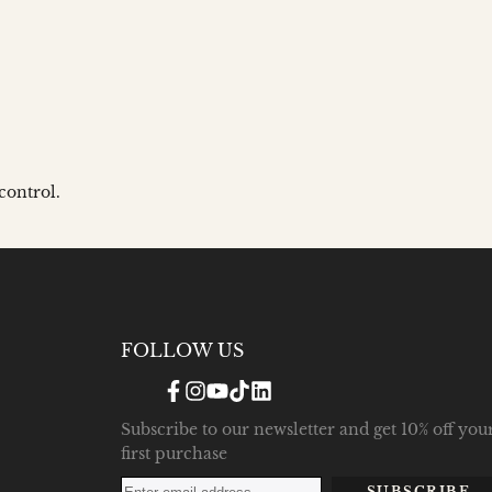
control.
FOLLOW US
Facebook
Instagram
YouTube
TikTok
Translation
missing:
en.general.social.links.linke
Subscribe to our newsletter and get 10% off you
first purchase
SUBSCRIBE