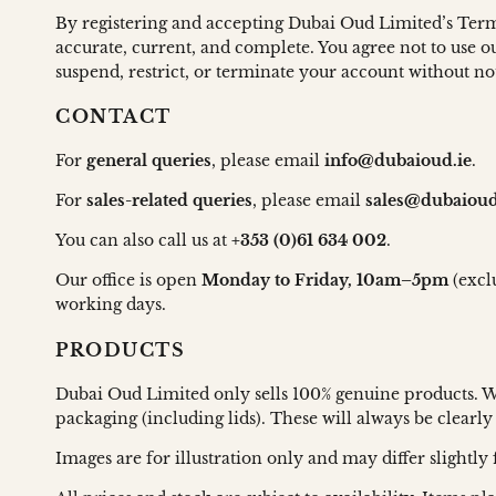
By registering and accepting Dubai Oud Limited’s Terms
accurate, current, and complete. You agree not to use ou
suspend, restrict, or terminate your account without no
CONTACT
For
general queries
, please email
info@dubaioud.ie
.
For
sales-related queries
, please email
sales@dubaioud
You can also call us at
+353 (0)61 634 002
.
Our office is open
Monday to Friday, 10am–5pm
(excl
working days.
PRODUCTS
Dubai Oud Limited only sells 100% genuine products. We 
packaging (including lids). These will always be clearly
Images are for illustration only and may differ slight