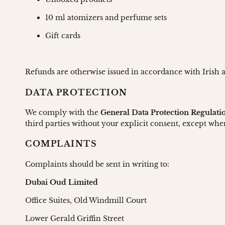
10 ml atomizers and perfume sets
Gift cards
Refunds are otherwise issued in accordance with Irish
DATA PROTECTION
We comply with the
General Data Protection Regulat
third parties without your explicit consent, except whe
COMPLAINTS
Complaints should be sent in writing to:
Dubai Oud Limited
Office Suites, Old Windmill Court
Lower Gerald Griffin Street