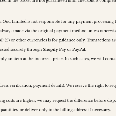
laced in the basket are not guaranteed until checkout is complet
i Oud Limited is not responsible for any payment processing 
always made via the original payment method unless otherwis
 (£) or other currencies is for guidance only. Transactions ar
cessed securely through
Shopify Pay
or
PayPal
.
upply an item at the incorrect price. In such cases, we will cont
dress verification, payment details). We reserve the right to 
ping costs are higher, we may request the difference before disp
quantities, or deliver only to the billing address if necessary.