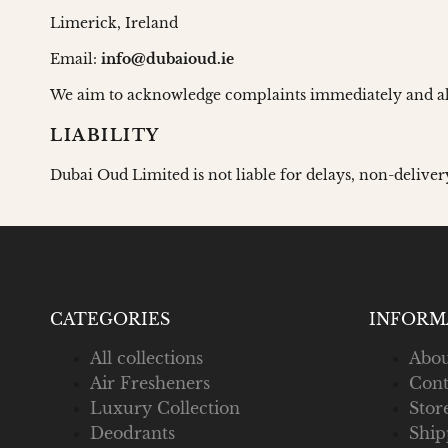
Limerick, Ireland
Email:
info@dubaioud.ie
We aim to acknowledge complaints immediately and al
LIABILITY
Dubai Oud Limited is not liable for delays, non-deliver
CATEGORIES
INFORM
All collections
Abou
Air Fresheners
Cont
Luxury Collection
Stor
Deodrants
Ship