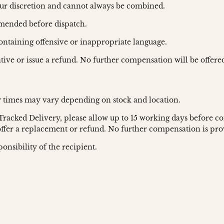
ur discretion and cannot always be combined.
amended before dispatch.
containing offensive or inappropriate language.
ative or issue a refund. No further compensation will be offere
y times may vary depending on stock and location.
 Tracked Delivery, please allow up to 15 working days before co
 offer a replacement or refund. No further compensation is pro
onsibility of the recipient.