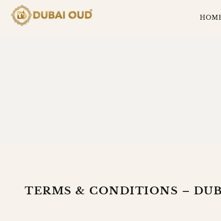
SKIP
TO
HOM
CONTENT
TERMS
AND
CONDITION
TERMS & CONDITIONS – DUB