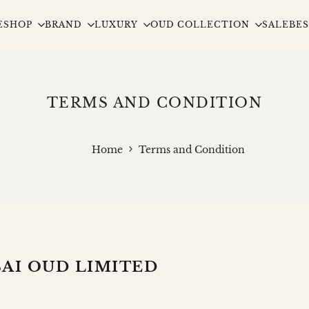
E
SHOP
BRAND
LUXURY
OUD COLLECTION
SALE
BES
TERMS AND CONDITION
Home
Terms and Condition
AI OUD LIMITED