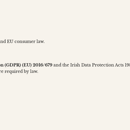
 and EU consumer law.
ion (GDPR) (EU) 2016/679
and the Irish Data Protection Acts 1
re required by law.