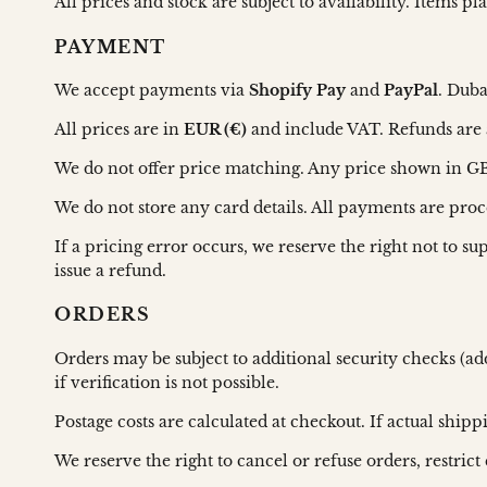
All prices and stock are subject to availability. Items p
PAYMENT
We accept payments via
Shopify Pay
and
PayPal
. Duba
All prices are in
EUR (€)
and include VAT. Refunds are 
We do not offer price matching. Any price shown in GBP
We do not store any card details. All payments are pro
If a pricing error occurs, we reserve the right not to s
issue a refund.
ORDERS
Orders may be subject to additional security checks (ad
if verification is not possible.
Postage costs are calculated at checkout. If actual ship
We reserve the right to cancel or refuse orders, restrict 