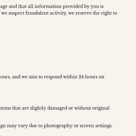
 age and that all information provided by you is
we suspect fraudulent activity, we reserve the right to
 hours, and we aim to respond within 24 hours on
items that are slightly damaged or without original
sign may vary due to photography or screen settings.