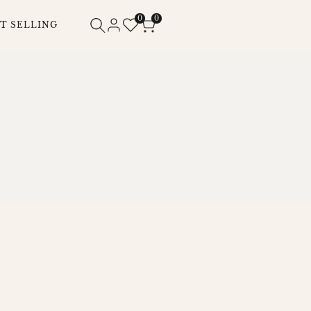
0
0
T SELLING