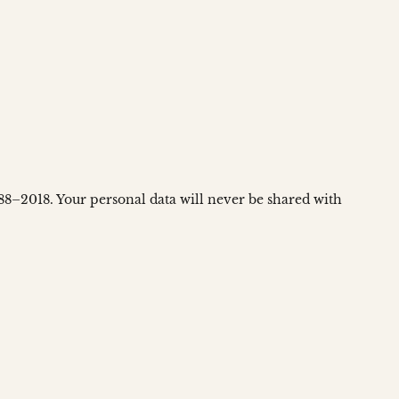
988–2018. Your personal data will never be shared with