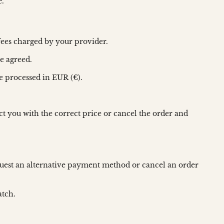
e.
fees charged by your provider.
e agreed.
e processed in EUR (€).
act you with the correct price or cancel the order and
request an alternative payment method or cancel an order
atch.