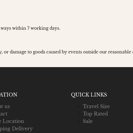
ways within 7 working days.
y, or damage to goods caused by events outside our reasonable 
ATION
QUICK LINKS
t us
Travel Size
act
Top Rated
e Location
Sale
ping Delivery