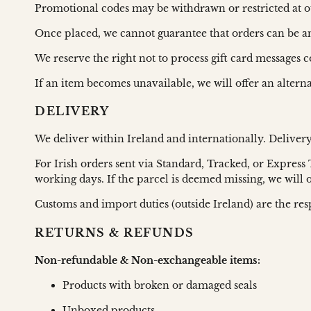
Promotional codes may be withdrawn or restricted at o
Once placed, we cannot guarantee that orders can be 
We reserve the right not to process gift card messages 
If an item becomes unavailable, we will offer an altern
DELIVERY
We deliver within Ireland and internationally. Deliver
For Irish orders sent via Standard, Tracked, or Express
working days. If the parcel is deemed missing, we will
Customs and import duties (outside Ireland) are the resp
RETURNS & REFUNDS
Non-refundable & Non-exchangeable items:
Products with broken or damaged seals
Unboxed products