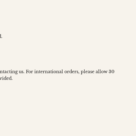
d.
ntacting us. For international orders, please allow 30
vided.