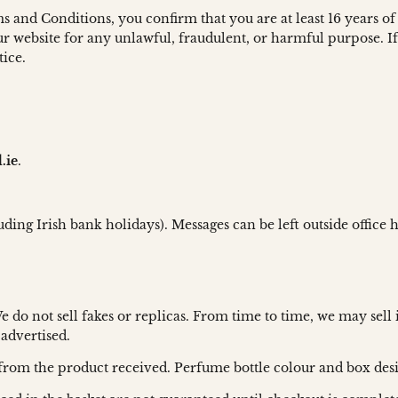
 and Conditions, you confirm that you are at least 16 years of
r website for any unlawful, fraudulent, or harmful purpose. If 
tice.
.ie
.
uding Irish bank holidays). Messages can be left outside office
do not sell fakes or replicas. From time to time, we may sell 
 advertised.
ly from the product received. Perfume bottle colour and box de