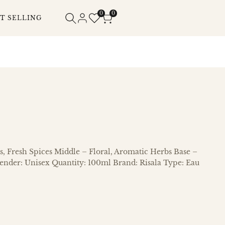
0
0
T SELLING
s, Fresh Spices Middle – Floral, Aromatic Herbs Base –
nder: Unisex Quantity: 100ml Brand: Risala Type: Eau