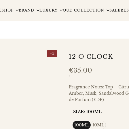
E
SHOP
BRAND
LUXURY
OUD COLLECTION
SALE
BES
-
%
12 O'CLOCK
Sale
€35.00
price
UNIT
PER
/
PRICE
Fragrance Notes: Top – Citru
Amber, Musk, Sandalwood Ge
de Parfum (EDP)
SIZE:
100ML
100ML
10ML