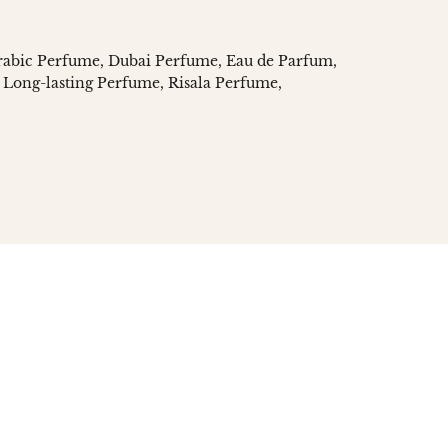
rabic Perfume
Dubai Perfume
Eau de Parfum
Long-lasting Perfume
Risala Perfume
n
social.links.linked_in