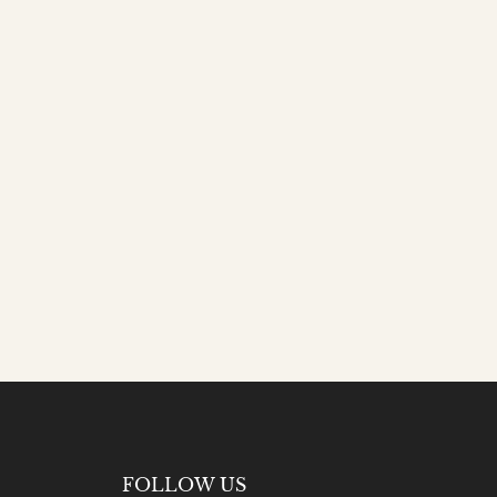
FOLLOW US