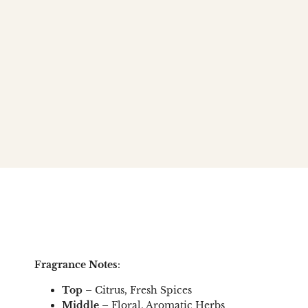
Fragrance Notes
:
Top
– Citrus, Fresh Spices
Middle
– Floral, Aromatic Herbs