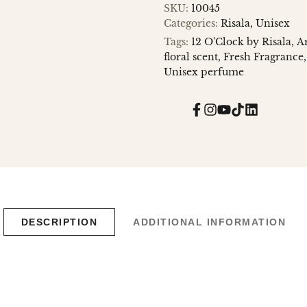
SKU:
10045
Categories:
Risala
Unisex
Tags:
12 O'Clock by Risala
A
floral scent
Fresh Fragrance
Unisex perfume
Facebook
Instagram
YouTube
TikTok
Translatio
missing:
en.general.
DESCRIPTION
ADDITIONAL INFORMATION