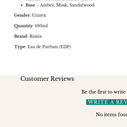
Base
– Amber, Musk, Sandalwood
Gender
: Unisex
Quantity
: 100ml
Brand
: Risala
Type
: Eau de Parfum (EDP)
Customer Reviews
Be the first to write
WRITE A RE
No items fou