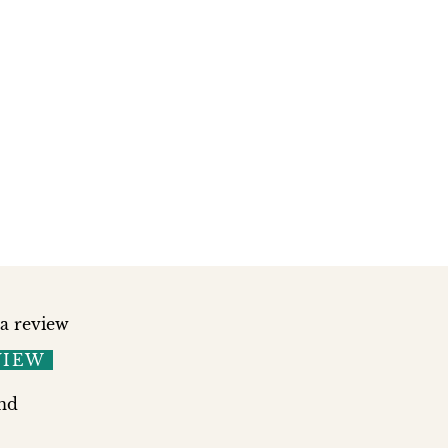
 a review
VIEW
nd