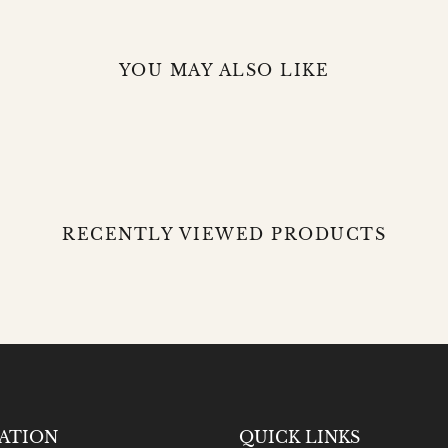
YOU MAY ALSO LIKE
RECENTLY VIEWED PRODUCTS
ATION
QUICK LINKS