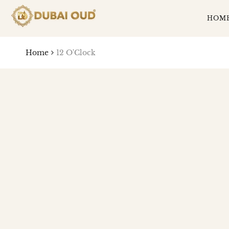
SKIP
TO
HOM
CONTENT
Home
12 O'Clock