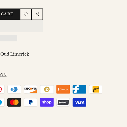
 CART
Add
Add
to
to
Wishlist
Compare
 Oud Limerick
ION