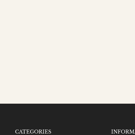
CATEGORIES
INFORM