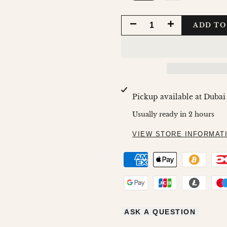
DECREASE
INCREASE
ADD TO
QUANTITY
QUANTITY
FOR
FOR
12
12
Pickup available at
Dubai
O'CLOCK
O'CLOCK
Usually ready in 2 hours
VIEW STORE INFORMAT
ASK A QUESTION