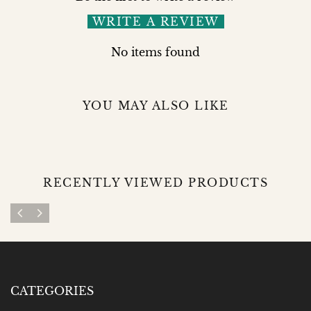
WRITE A REVIEW
No items found
YOU MAY ALSO LIKE
RECENTLY VIEWED PRODUCTS
CATEGORIES