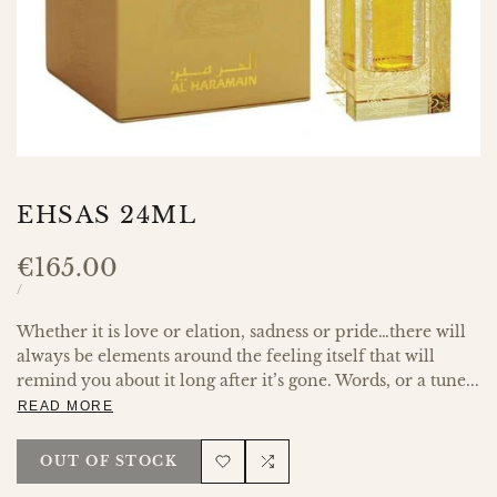
EHSAS 24ML
Sale
€165.00
price
UNIT
PER
/
PRICE
Whether it is love or elation, sadness or pride…there will
always be elements around the feeling itself that will
remind you about it long after it’s gone. Words, or a tune...
READ MORE
OUT OF STOCK
Add
Add