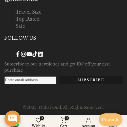
Travel Size
Top Rated
Sale
FOLLOW US
Facebook
Instagram
YouTube
TikTok
Translation
missing:
en.general.social.links.linked_in
Subscribe to our newsletter and get 10% off your first
purchase
SUBSCRIBE
©2025. Dubai Oud. All Rights Reserved.
0
0
Shop
Wishlist
Cart
Account
Search