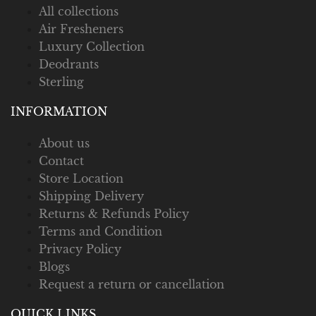
All collections
Air Fresheners
Luxury Collection
Deodrants
Sterling
INFORMATION
About us
Contact
Store Location
Shipping Delivery
Returns & Refunds Policy
Terms and Condition
Privacy Policy
Blogs
Request a return or cancellation
QUICK LINKS