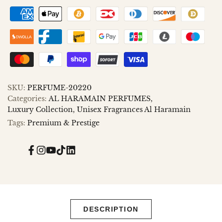
to
to
Wishlist
Compare
SKU:
PERFUME-20220
Categories:
AL HARAMAIN PERFUMES
Luxury Collection
Unisex Fragrances Al Haramain
Tags:
Premium & Prestige
Facebook
Instagram
YouTube
TikTok
Translation
missing:
en.general.social.links.linked_in
DESCRIPTION