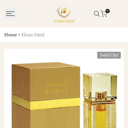
SKIP
TO
0
CONTENT
Home
Ehsas 24ml
Sold Out