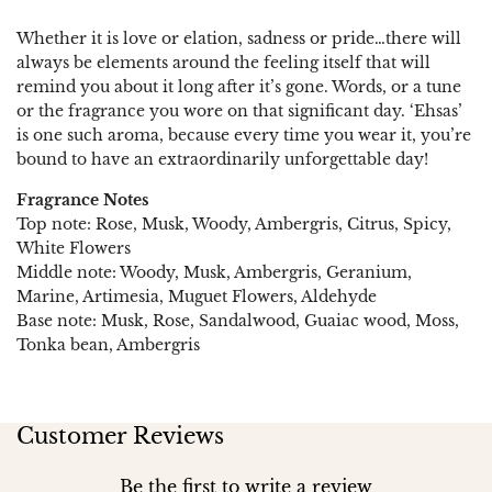
Whether it is love or elation, sadness or pride…there will
always be elements around the feeling itself that will
remind you about it long after it’s gone. Words, or a tune
or the fragrance you wore on that significant day. ‘Ehsas’
is one such aroma, because every time you wear it, you’re
bound to have an extraordinarily unforgettable day!
Fragrance Notes
Top note: Rose, Musk, Woody, Ambergris, Citrus, Spicy,
White Flowers
Middle note: Woody, Musk, Ambergris, Geranium,
Marine, Artimesia, Muguet Flowers, Aldehyde
Base note: Musk, Rose, Sandalwood, Guaiac wood, Moss,
Tonka bean, Ambergris
Customer Reviews
Be the first to write a review