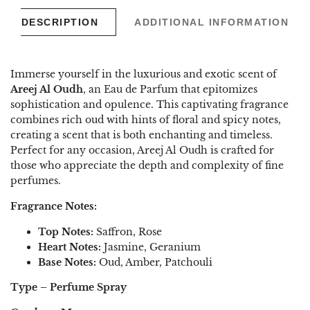
DESCRIPTION
ADDITIONAL INFORMATION
Immerse yourself in the luxurious and exotic scent of
Areej Al Oudh
, an Eau de Parfum that epitomizes
sophistication and opulence. This captivating fragrance
combines rich oud with hints of floral and spicy notes,
creating a scent that is both enchanting and timeless.
Perfect for any occasion, Areej Al Oudh is crafted for
those who appreciate the depth and complexity of fine
perfumes.
Fragrance Notes:
Top Notes:
Saffron, Rose
Heart Notes:
Jasmine, Geranium
Base Notes:
Oud, Amber, Patchouli
Type – Perfume Spray