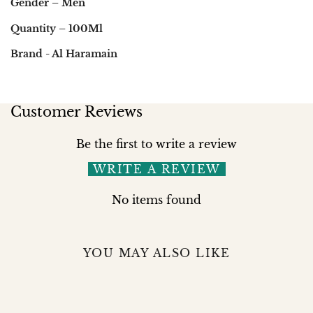
Gender – Men
Quantity – 100Ml
Brand - Al Haramain
Customer Reviews
Be the first to write a review
WRITE A REVIEW
No items found
YOU MAY ALSO LIKE