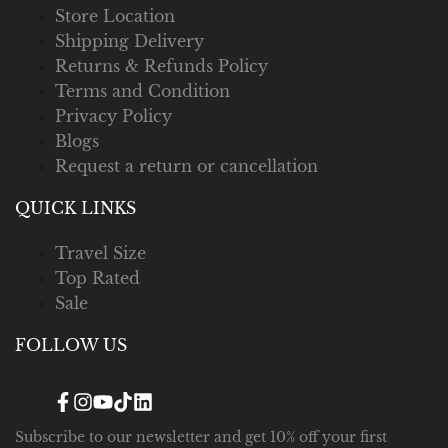
Store Location
Shipping Delivery
Returns & Refunds Policy
Terms and Condition
Privacy Policy
Blogs
Request a return or cancellation
QUICK LINKS
Travel Size
Top Rated
Sale
FOLLOW US
Facebook
Instagram
YouTube
TikTok
Translation
missing:
en.general.social.links.linked_in
Subscribe to our newsletter and get 10% off your first