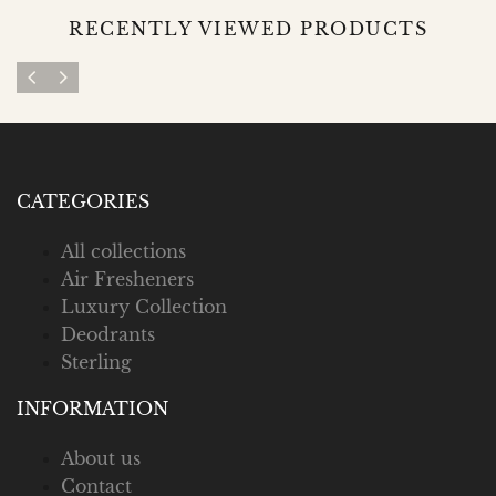
RECENTLY VIEWED PRODUCTS
CATEGORIES
All collections
Air Fresheners
Luxury Collection
Deodrants
Sterling
INFORMATION
About us
Contact