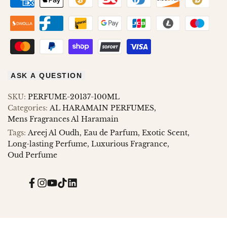
ASK A QUESTION
SKU:
PERFUME-20137-100ML
Categories:
AL HARAMAIN PERFUMES
Mens Fragrances Al Haramain
Tags:
Areej Al Oudh
Eau de Parfum
Exotic Scent
Long-lasting Perfume
Luxurious Fragrance
Oud Perfume
Facebook
Instagram
YouTube
TikTok
Translation
missing:
en.general.social.links.linked_in