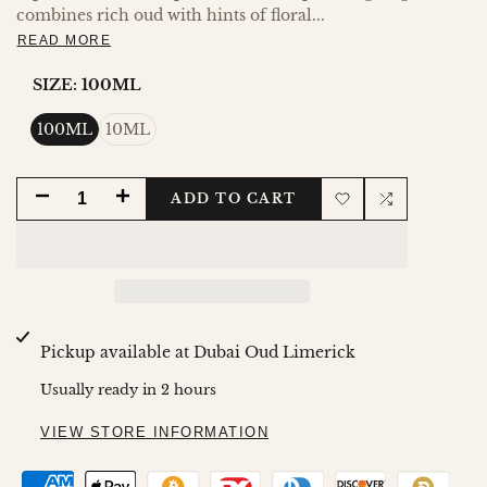
combines rich oud with hints of floral...
READ MORE
SIZE:
100ML
100ML
10ML
DECREASE
INCREASE
ADD TO CART
Add
Add
QUANTITY
QUANTITY
to
to
FOR
FOR
Wishlist
Compare
AREEJ
AREEJ
Pickup available at
Dubai Oud Limerick
AL
AL
Usually ready in 2 hours
OUDH
OUDH
VIEW STORE INFORMATION