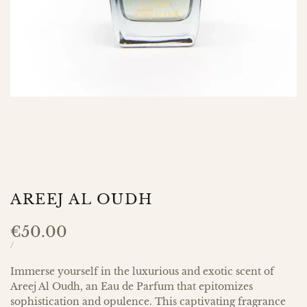
AREEJ AL OUDH
Sale
€50.00
price
UNIT
PER
/
PRICE
Immerse yourself in the luxurious and exotic scent of
Areej Al Oudh, an Eau de Parfum that epitomizes
sophistication and opulence. This captivating fragrance