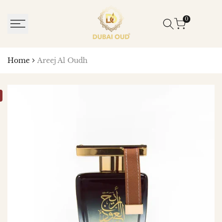
SKIP
TO
0
CONTENT
Home
Areej Al Oudh