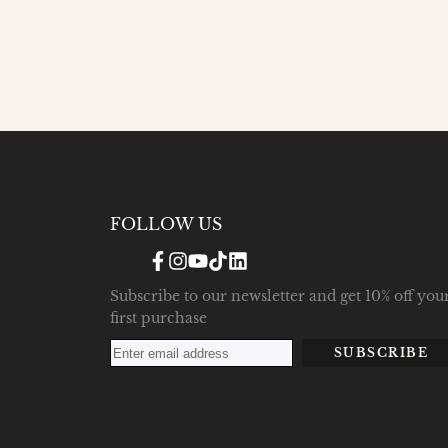
FOLLOW US
Facebook
Instagram
YouTube
TikTok
Translation
missing:
en.general.social.links.linke
Subscribe to our newsletter and get 10% off you
first purchase
SUBSCRIBE