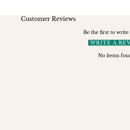
Customer Reviews
Be the first to write
WRITE A RE
No items fou