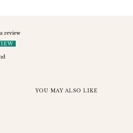
 a review
VIEW
nd
YOU MAY ALSO LIKE