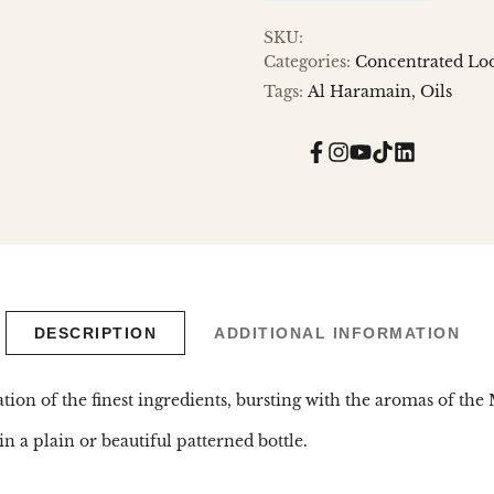
SKU:
Categories:
Concentrated Loo
Tags:
Al Haramain
Oils
Facebook
Instagram
YouTube
TikTok
Translatio
missing:
en.general.
DESCRIPTION
ADDITIONAL INFORMATION
ion of the finest ingredients, bursting with the aromas of the 
n a plain or beautiful patterned bottle.