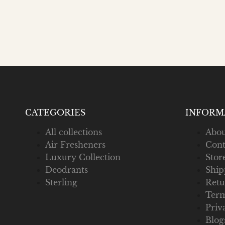
CATEGORIES
INFORM
All collections
Abou
Air Fresheners
Cont
Luxury Collection
Stor
Deodrants
Ship
Sterling
Retu
Term
Priv
Blog