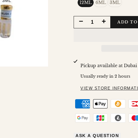
12ML
6ML
3ML
DECREASE
INCREASE
ADD TO
QUANTITY
QUANTITY
FOR
FOR
MUSK
MUSK
Pickup available at
Dubai
AL
AL
Usually ready in 2 hours
TAHARA
TAHARA
VIEW STORE INFORMAT
BY
BY
AL
AL
HARAMAIN
HARAMAIN
ASK A QUESTION