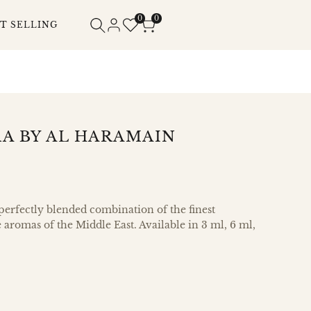
0
0
T SELLING
A BY AL HARAMAIN
 perfectly blended combination of the finest
e aromas of the Middle East. Available in 3 ml, 6 ml,