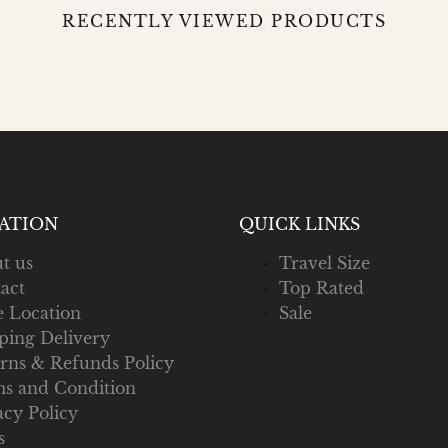
RECENTLY VIEWED PRODUCTS
ATION
QUICK LINKS
t us
Travel Size
act
Top Rated
e Location
Sale
ping Delivery
rns & Refunds Policy
s and Condition
acy Policy
s