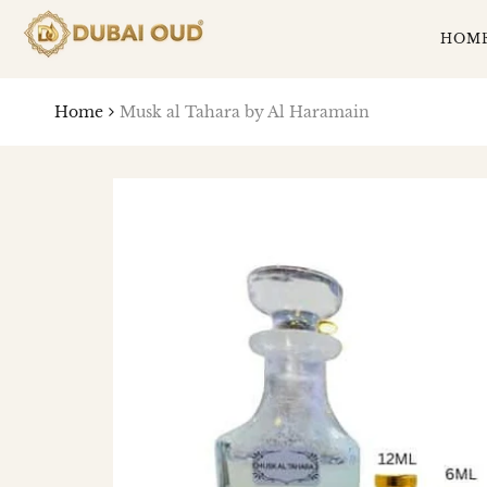
SKIP
TO
HOM
CONTENT
Home
Musk al Tahara by Al Haramain