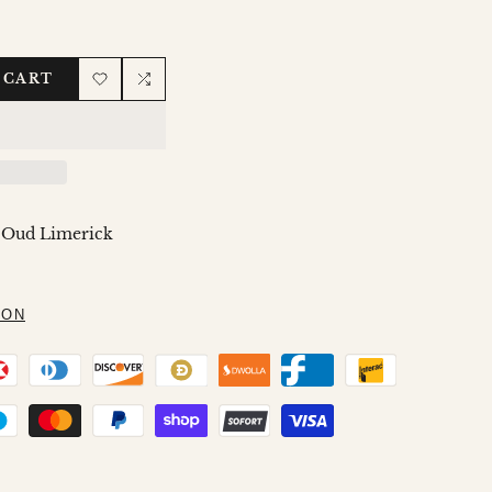
 CART
Add
Add
to
to
Wishlist
Compare
 Oud Limerick
ION