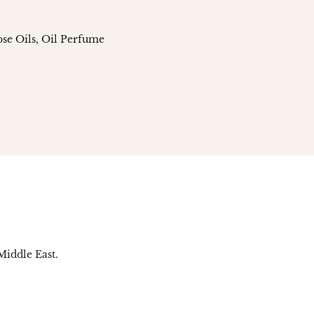
se Oils
Oil Perfume
n
social.links.linked_in
Middle East.