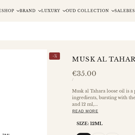
E
SHOP
BRAND
LUXURY
OUD COLLECTION
SALE
BES
-
%
MUSK AL TAHAR
Sale
€35.00
price
UNIT
PER
/
PRICE
Musk al Tahara loose oil is a
ingredients, bursting with th
and 12 ml,...
READ MORE
SIZE:
12ML