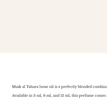
Musk al Tahara loose oil is a perfectly blended combinat
Available in 3 ml, 6 ml, and 12 ml, this perfume comes i