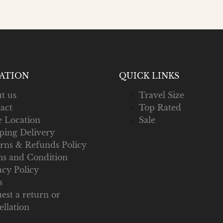
ATION
QUICK LINKS
t us
Travel Size
act
Top Rated
e Location
Sale
ping Delivery
rns & Refunds Policy
s and Condition
acy Policy
s
est a return or
ellation