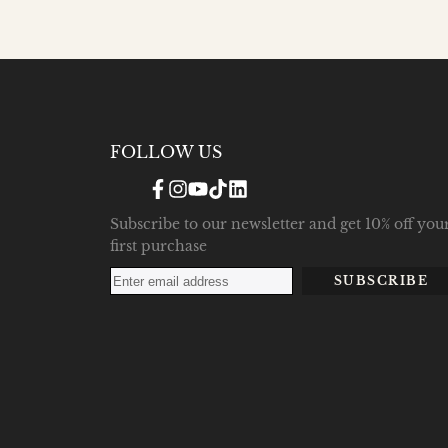
FOLLOW US
Facebook
Instagram
YouTube
TikTok
Translation
missing:
en.general.social.links.linke
Subscribe to our newsletter and get 10% off you
first purchase
SUBSCRIBE