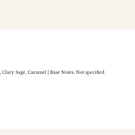
n
social.links.linked_in
lary Sage, Caramel | Base Notes: Not specified