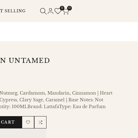
0
0
T SELLING
AN UNTAMED
: Nutmeg, Cardamom, Mandarin, Cinnamon | Heart
ypress, Clary Sage, Caramel | Base Notes: Not
ntity: 100MLBrand: LattafaType: Eau de Parfum
 CART
Add
Add