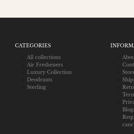
CATEGORIES
INFORM
All collections
Abou
Air Fresheners
Cont
Luxury Collection
Stor
Deodrants
Ship
Sterling
Retu
Term
Priv
Blog
Requ
canc