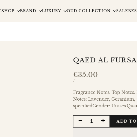
E
SHOP
BRAND
LUXURY
OUD COLLECTION
SALE
BES
QAED AL FURS
Sale
€35.00
price
UNIT
PER
/
PRICE
Fragrance Notes: Top Notes
Notes: Lavender, Geranium, C
specifiedGender: UnisexQua
DECREASE
INCREASE
ADD TO
QUANTITY
QUANTITY