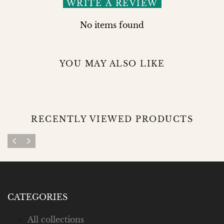
WRITE A REVIEW
No items found
YOU MAY ALSO LIKE
RECENTLY VIEWED PRODUCTS
CATEGORIES
All collections