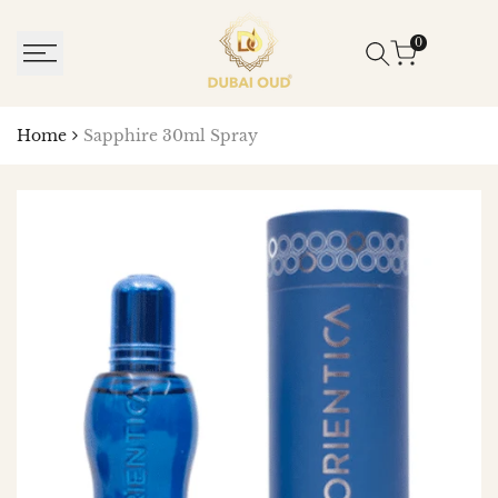
SKIP
TO
0
CONTENT
Home
Sapphire 30ml Spray