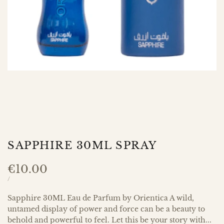
SAPPHIRE 30ML SPRAY
Sale
€10.00
price
UNIT
PER
/
PRICE
Sapphire 30ML Eau de Parfum by Orientica A wild,
untamed display of power and force can be a beauty to
behold and powerful to feel. Let this be your story with...