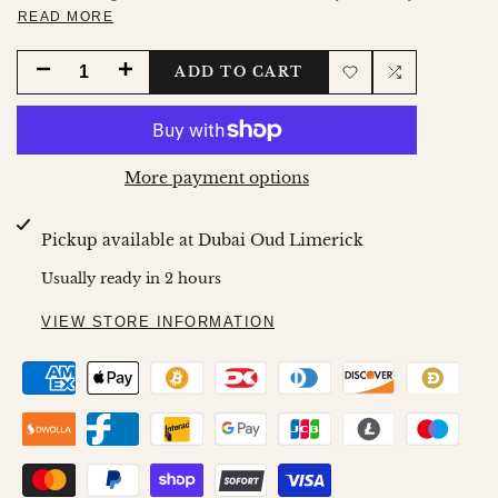
READ MORE
DECREASE
INCREASE
ADD TO CART
Add
Add
QUANTITY
QUANTITY
to
to
FOR
FOR
More payment options
Wishlist
Compare
SAPPHIRE
SAPPHIRE
Pickup available at
Dubai Oud Limerick
30ML
30ML
Usually ready in 2 hours
SPRAY
SPRAY
VIEW STORE INFORMATION