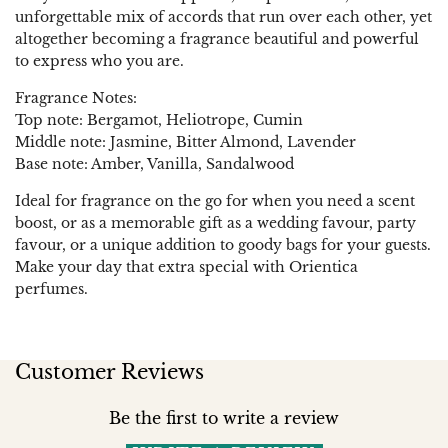
unforgettable mix of accords that run over each other, yet
altogether becoming a fragrance beautiful and powerful
to express who you are.
Fragrance Notes:
Top note: Bergamot, Heliotrope, Cumin
Middle note: Jasmine, Bitter Almond, Lavender
Base note: Amber, Vanilla, Sandalwood
Ideal for fragrance on the go for when you need a scent
boost, or as a memorable gift as a wedding favour, party
favour, or a unique addition to goody bags for your guests.
Make your day that extra special with Orientica
perfumes.
Customer Reviews
Be the first to write a review