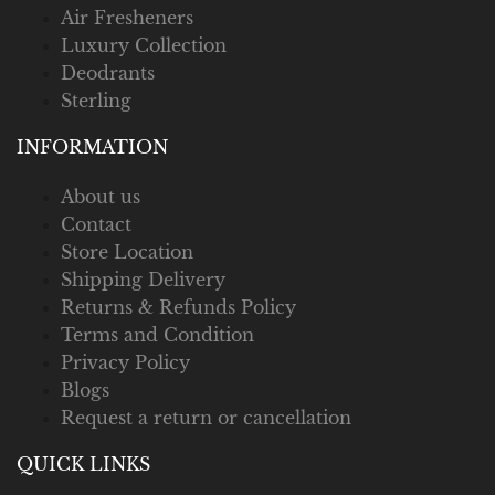
Air Fresheners
Luxury Collection
Deodrants
Sterling
INFORMATION
About us
Contact
Store Location
Shipping Delivery
Returns & Refunds Policy
Terms and Condition
Privacy Policy
Blogs
Request a return or cancellation
QUICK LINKS