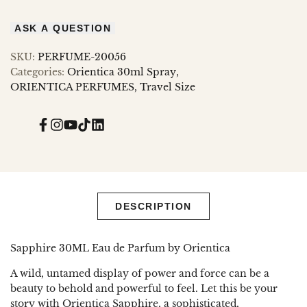
ASK A QUESTION
SKU:
PERFUME-20056
Categories:
Orientica 30ml Spray
ORIENTICA PERFUMES
Travel Size
Facebook
Instagram
YouTube
TikTok
Translation
missing:
en.general.social.links.linked_in
DESCRIPTION
Sapphire 30ML Eau de Parfum by Orientica
A wild, untamed display of power and force can be a
beauty to behold and powerful to feel. Let this be your
story with Orientica Sapphire, a sophisticated,