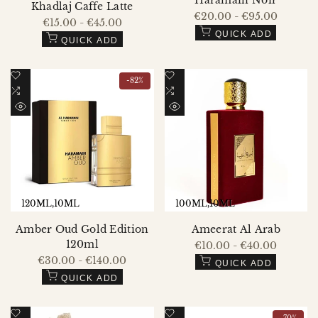
Haramain Noir
Khadlaj Caffe Latte
Sale
€20.00
-
€95.00
Sale
€15.00
-
€45.00
price
price
QUICK ADD
QUICK ADD
Add
Add
-
82
%
to
Add
to
Add
Wishlist
to
Wishlist
to
QUICK
QUICK
Compare
Compare
VIEW
VIEW
120ML
10ML
100ML
10ML
Amber Oud Gold Edition
Ameerat Al Arab
120ml
Sale
€10.00
-
€40.00
price
Sale
€30.00
-
€140.00
QUICK ADD
price
QUICK ADD
Add
Add