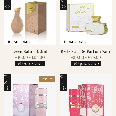
to
Add
to
Add
Wishlist
to
Wishlist
to
QUICK
QUICK
Compare
Compare
VIEW
VIEW
100ML
10ML
100ML
10ML
Deen Sahir 100ml
Belle Eau De Parfum 75ml
Sale
€10.00
-
€35.00
Sale
€10.00
-
€25.00
price
price
QUICK ADD
QUICK ADD
Add
Add
Popular
to
Add
to
Add
Wishlist
to
Wishlist
to
QUICK
QUICK
Compare
Compare
VIEW
VIEW