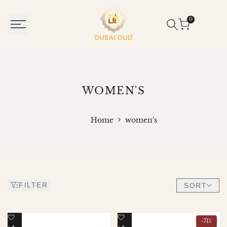
SKIP
TO
0
CONTENT
WOMEN'S
WOMEN'S
Home
women's
FILTER
SORT
Add
Add
-
71
%