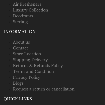
Air Fresheners
Luxury Collection
Deodrants
Sterling
INFORMATION
About us
Contact
Store Location
Shipping Delivery
Returns & Refunds Policy
Terms and Condition
Privacy Policy
Blogs
Request a return or cancellation
QUICK LINKS