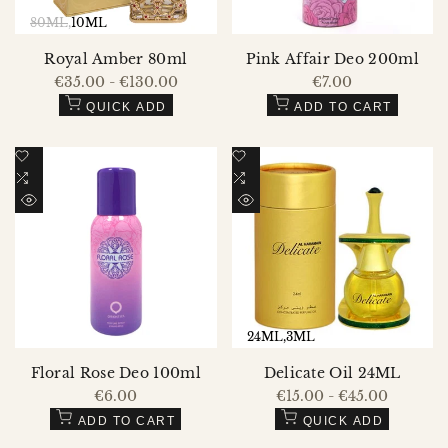
80ML
10ML
Royal Amber 80ml
Pink Affair Deo 200ml
Sale
€35.00
-
€130.00
Sale
€7.00
price
price
QUICK ADD
ADD TO CART
Add
Add
to
Add
to
Add
Wishlist
to
Wishlist
to
QUICK
QUICK
Compare
Compare
VIEW
VIEW
24ML
3ML
Floral Rose Deo 100ml
Delicate Oil 24ML
Sale
€6.00
Sale
€15.00
-
€45.00
price
price
ADD TO CART
QUICK ADD