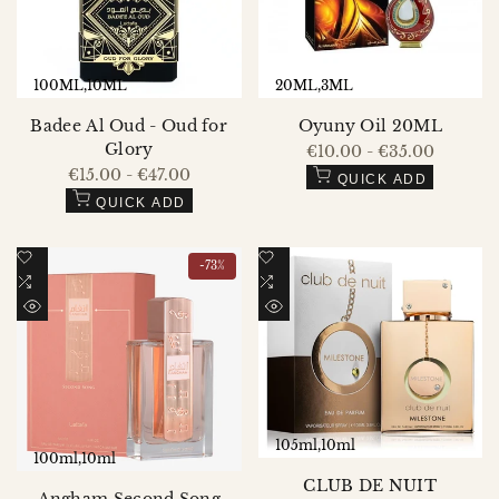
100ML
10ML
20ML
3ML
Badee Al Oud - Oud for
Oyuny Oil 20ML
Glory
Sale
€10.00
-
€35.00
price
Sale
€15.00
-
€47.00
QUICK ADD
price
QUICK ADD
Add
Add
-
73
%
to
Add
to
Add
Wishlist
to
Wishlist
to
QUICK
QUICK
Compare
Compare
VIEW
VIEW
105ml
10ml
100ml
10ml
CLUB DE NUIT