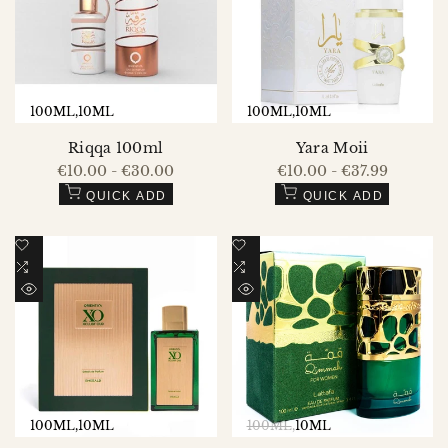
VIEW
VIEW
100ML
10ML
100ML
10ML
Riqqa 100ml
Yara Moii
Sale
€10.00
-
€30.00
Sale
€10.00
-
€37.99
price
price
QUICK ADD
QUICK ADD
Add
Add
to
Add
to
Add
Wishlist
to
Wishlist
to
QUICK
QUICK
Compare
Compare
VIEW
VIEW
100ML
10ML
100ML
10ML