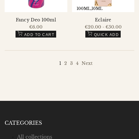
100ML
10ML
Fancy Deo 100ml
Eclaire
Sale
€6.00
Sale
€20.00
-
€50.00
price
price
ADD TO CART
QUICK ADD
1
2
3
4
Next
CATEGORIES
All collections