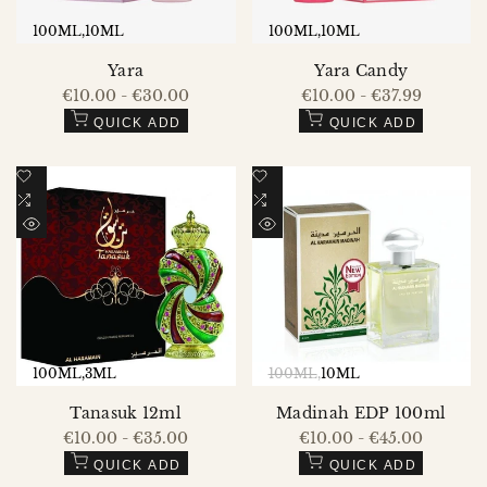
100ML
10ML
100ML
10ML
Yara
Yara Candy
Sale
€10.00
-
€30.00
Sale
€10.00
-
€37.99
price
price
QUICK ADD
QUICK ADD
Add
Add
to
Add
to
Add
Wishlist
to
Wishlist
to
QUICK
QUICK
Compare
Compare
VIEW
VIEW
100ML
3ML
100ML
10ML
Tanasuk 12ml
Madinah EDP 100ml
Sale
€10.00
-
€35.00
Sale
€10.00
-
€45.00
price
price
QUICK ADD
QUICK ADD