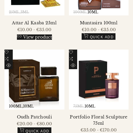
25ML
3ML
100ML
10ML
Attar Al Kaaba 25ml
Muntasira 100ml
Sale
€10.00
-
€35.00
Sale
€10.00
-
€35.00
price
price
View product
QUICK ADD
Add
Add
to
Add
to
Add
Wishlist
to
Wishlist
to
QUICK
QUICK
Compare
Compare
VIEW
VIEW
100ML
10ML
75ML
10ML
Oudh Patchouli
Portfolio Floral Sculpture
75ml
Sale
€20.00
-
€80.00
price
Sale
€35.00
-
€170.00
QUICK ADD