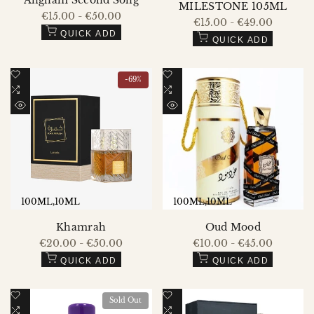
Angham Second Song
MILESTONE 105ML
Sale
€15.00
-
€50.00
Sale
€15.00
-
€49.00
price
price
QUICK ADD
QUICK ADD
Add
Add
-
69
%
to
Add
to
Add
Wishlist
to
Wishlist
to
QUICK
QUICK
Compare
Compare
VIEW
VIEW
100ML
10ML
100ML
10ML
Khamrah
Oud Mood
Sale
€20.00
-
€50.00
Sale
€10.00
-
€45.00
price
price
QUICK ADD
QUICK ADD
Add
Add
Sold Out
to
Add
to
Add