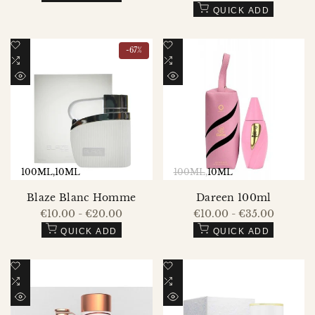
price
QUICK ADD
Add
Add
-
67
%
to
Add
to
Add
Wishlist
to
Wishlist
to
QUICK
QUICK
Compare
Compare
VIEW
VIEW
100ML
10ML
100ML
10ML
Blaze Blanc Homme
Dareen 100ml
Sale
€10.00
-
€20.00
Sale
€10.00
-
€35.00
price
price
QUICK ADD
QUICK ADD
Add
Add
to
Add
to
Add
Wishlist
to
Wishlist
to
QUICK
QUICK
Compare
Compare