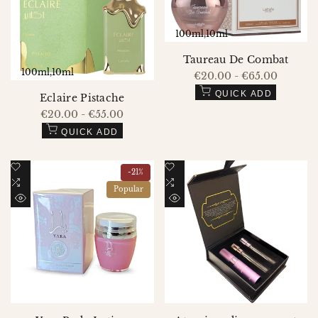
100ml
10ml
Taureau De Combat
100ml
10ml
Sale
€20.00
-
€65.00
price
QUICK ADD
Eclaire Pistache
Sale
€20.00
-
€55.00
price
QUICK ADD
Add
Add
-
21
%
to
Add
to
Add
Popular
Wishlist
to
Wishlist
to
QUICK
QUICK
Compare
Compare
VIEW
VIEW