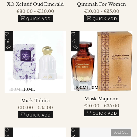
XO Xclusif Oud Emerald
Qimmah For Women
Sale
€30.00
-
€110.00
Sale
€10.00
-
€35.00
price
price
QUICK ADD
QUICK ADD
Add
Add
to
Add
to
Add
Wishlist
to
Wishlist
to
QUICK
QUICK
Compare
Compare
VIEW
VIEW
100ML
10ML
100ML
10ML
Musk Majnoon
Musk Tahira
Sale
€10.00
-
€35.00
Sale
€10.00
-
€35.00
price
price
QUICK ADD
QUICK ADD
Add
Add
Sold Out