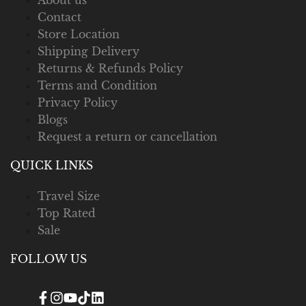
Contact
Store Location
Shipping Delivery
Returns & Refunds Policy
Terms and Condition
Privacy Policy
Blogs
Request a return or cancellation
QUICK LINKS
Travel Size
Top Rated
Sale
FOLLOW US
Facebook
Instagram
YouTube
TikTok
Translation