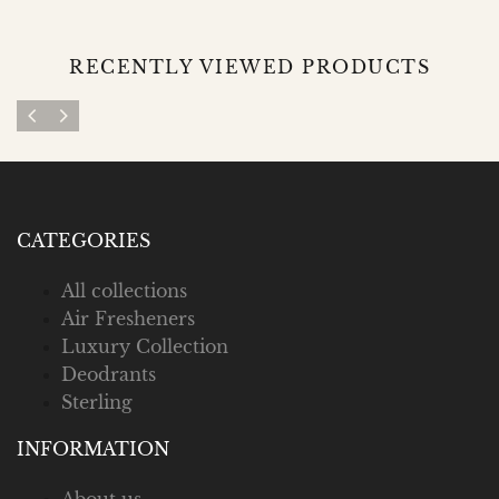
RECENTLY VIEWED PRODUCTS
CATEGORIES
All collections
Air Fresheners
Luxury Collection
Deodrants
Sterling
INFORMATION
About us