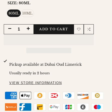
SIZE:
80ML
80ML
10ML
DECREASE
INCREASE
ADD TO CART
Add
Add
QUANTITY
QUANTITY
to
to
FOR
FOR
Wishlist
Compare
AMBER
AMBER
Pickup available at
Dubai Oud Limerick
ROUGE
ROUGE
Usually ready in 2 hours
EDP
EDP
VIEW STORE INFORMATION
80ML
80ML