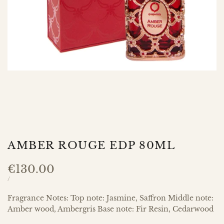
AMBER ROUGE EDP 80ML
Sale
€130.00
price
UNIT
PER
/
PRICE
Fragrance Notes: Top note: Jasmine, Saffron Middle note:
Amber wood, Ambergris Base note: Fir Resin, Cedarwood