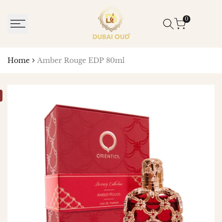
SKIP
TO
0
CONTENT
Home
Amber Rouge EDP 80ml