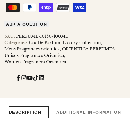
ASK A QUESTION
SKU:
PERFUME-10150-100ML
Categories:
Eau De Parfum
Luxury Collection
Mens Fragrances orientica
ORIENTICA PERFUMES
Unisex Fragrances Orientica
Women Fragrances Orientica
Facebook
Instagram
YouTube
TikTok
Translation
missing:
en.general.social.links.linked_in
DESCRIPTION
ADDITIONAL INFORMATION