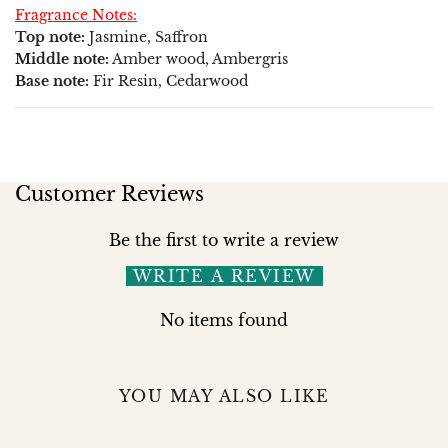
Fragrance Notes:
Top note:
Jasmine, Saffron
Middle note:
Amber wood, Ambergris
Base note:
Fir Resin, Cedarwood
Customer Reviews
Be the first to write a review
WRITE A REVIEW
No items found
YOU MAY ALSO LIKE