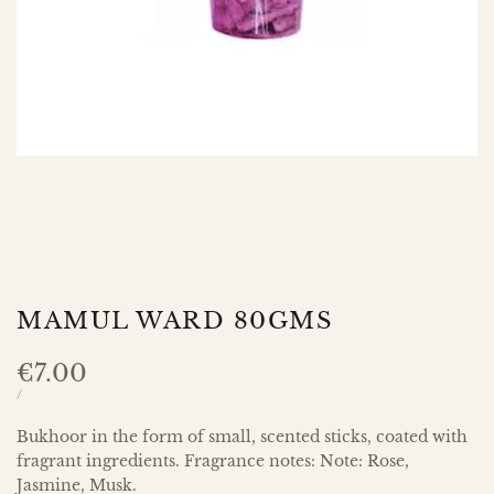
MAMUL WARD 80GMS
Sale
€7.00
price
UNIT
PER
/
PRICE
Bukhoor in the form of small, scented sticks, coated with
fragrant ingredients. Fragrance notes: Note: Rose,
Jasmine, Musk.