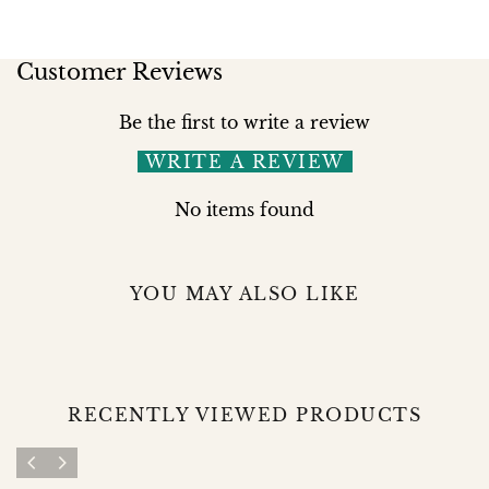
Customer Reviews
Be the first to write a review
WRITE A REVIEW
No items found
YOU MAY ALSO LIKE
RECENTLY VIEWED PRODUCTS