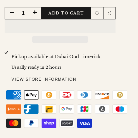
DECREASE
INCREASE
ADD TO CART
Add
Add
QUANTITY
QUANTITY
to
to
FOR
FOR
Wishlist
Compare
MAMUL
MAMUL
Pickup available at
Dubai Oud Limerick
WARD
WARD
Usually ready in 2 hours
80GMS
80GMS
VIEW STORE INFORMATION