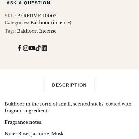
ASK A QUESTION
SKU:
PERFUME-10007
Categories:
Bakhoor (incense)
Tags:
Bakhoor
Incense
Facebook
Instagram
YouTube
TikTok
Translation
missing:
en.general.social.links.linked_in
DESCRIPTION
Bukhoor in the form of small, scented sticks, coated with
fragrant ingredients.
Fragrance notes:
Note: Rose, Jasmine, Musk.