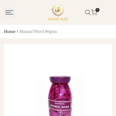
SKIP
TO
0
CONTENT
Home
Mamul Ward 80gms