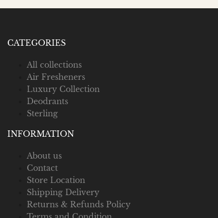
CATEGORIES
All collections
Air Fresheners
Luxury Collection
Deodrants
Sterling
INFORMATION
About us
Contact
Store Location
Shipping Delivery
Returns & Refunds Policy
Terms and Condition