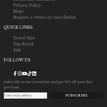
Privacy Policy
Blogs
Request a return or cancellation
QUICK LINKS
Travel Size
Top Rated
Sale
FOLLOW US
Facebook
Instagram
YouTube
TikTok
Translation
missing:
en.general.social.links.linked_in
Subscribe to our newsletter and get 10% off your first
purchase
SUBSCRIBE