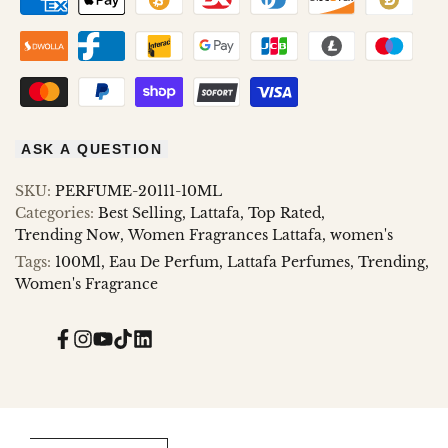
ASK A QUESTION
SKU:
PERFUME-20111-10ML
Categories:
Best Selling
Lattafa
Top Rated
Trending Now
Women Fragrances Lattafa
women's
Tags:
100Ml
Eau De Perfum
Lattafa Perfumes
Trending
Women's Fragrance
Facebook
Instagram
YouTube
TikTok
Translation
missing:
en.general.social.links.linked_in