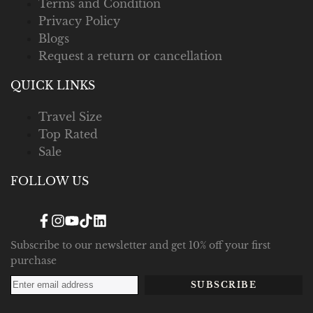
Terms and Condition
Privacy Policy
Blogs
Request a return or cancellation
QUICK LINKS
Travel Size
Top Rated
Sale
FOLLOW US
Facebook
Instagram
YouTube
TikTok
Translation
missing:
en.general.social.links.linked_in
Subscribe to our newsletter and get 10% off your first
purchase
SUBSCRIBE