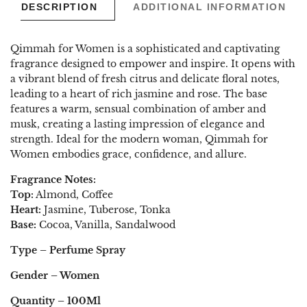
DESCRIPTION
ADDITIONAL INFORMATION
Qimmah for Women is a sophisticated and captivating
fragrance designed to empower and inspire. It opens with
a vibrant blend of fresh citrus and delicate floral notes,
leading to a heart of rich jasmine and rose. The base
features a warm, sensual combination of amber and
musk, creating a lasting impression of elegance and
strength. Ideal for the modern woman, Qimmah for
Women embodies grace, confidence, and allure.
Fragrance
Notes:
Top:
Almond, Coffee
Heart:
Jasmine, Tuberose, Tonka
Base:
Cocoa, Vanilla, Sandalwood
Type – Perfume Spray
Gender – Women
Quantity – 100Ml