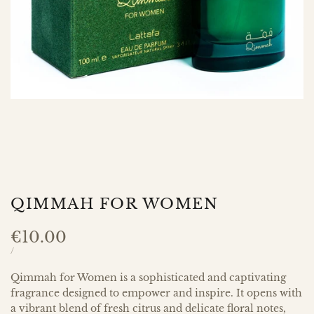
QIMMAH FOR WOMEN
Sale
€10.00
price
UNIT
PER
/
PRICE
Qimmah for Women is a sophisticated and captivating
fragrance designed to empower and inspire. It opens with
a vibrant blend of fresh citrus and delicate floral notes,