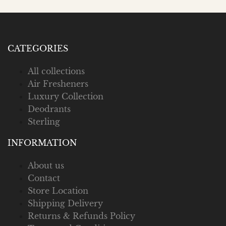
CATEGORIES
All collections
Air Fresheners
Luxury Collection
Deodrants
Sterling
INFORMATION
About us
Contact
Store Location
Shipping Delivery
Returns & Refunds Policy