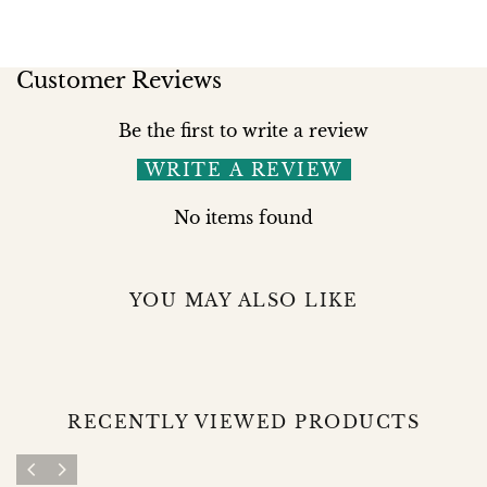
Customer Reviews
Be the first to write a review
WRITE A REVIEW
No items found
YOU MAY ALSO LIKE
RECENTLY VIEWED PRODUCTS