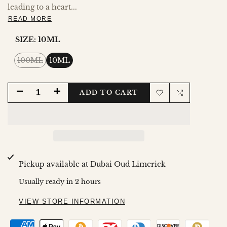
leading to a heart...
READ MORE
SIZE:
10ML
Variant
100ML
10ML
sold
out
DECREASE
INCREASE
ADD TO CART
Add
Add
QUANTITY
QUANTITY
to
to
FOR
FOR
Wishlist
Compare
QIMMAH
QIMMAH
Pickup available at
Dubai Oud Limerick
FOR
FOR
Usually ready in 2 hours
WOMEN
WOMEN
VIEW STORE INFORMATION