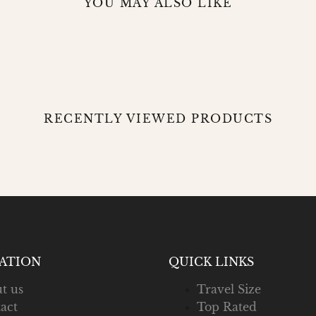
YOU MAY ALSO LIKE
RECENTLY VIEWED PRODUCTS
ATION
QUICK LINKS
t us
Travel Size
act
Top Rated