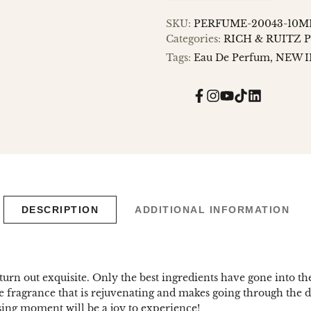
SKU:
PERFUME-20043-10M
Categories:
RICH & RUITZ 
Tags:
Eau De Perfum
NEW I
Facebook
Instagram
YouTube
TikTok
Translatio
missing:
en.general.
DESCRIPTION
ADDITIONAL INFORMATION
turn out exquisite. Only the best ingredients have gone into th
sive fragrance that is rejuvenating and makes going through the
sing moment will be a joy to experience!