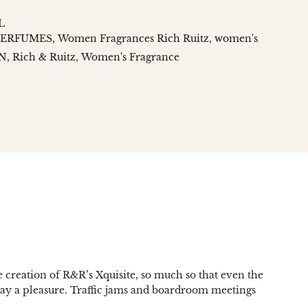
L
PERFUMES
Women Fragrances Rich Ruitz
women's
N
Rich & Ruitz
Women's Fragrance
n
social.links.linked_in
e creation of R&R’s Xquisite, so much so that even the
 day a pleasure. Traffic jams and boardroom meetings