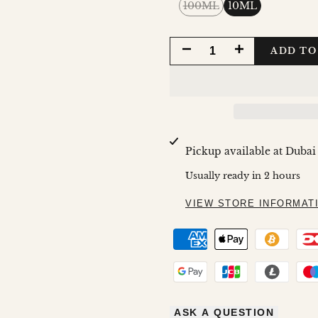
Variant
100ML
10ML
sold
out
DECREASE
INCREASE
ADD TO
QUANTITY
QUANTITY
FOR
FOR
XQUISITE
XQUISITE
Pickup available at
Dubai
FOR
FOR
Usually ready in 2 hours
WOMAN
WOMAN
VIEW STORE INFORMAT
ASK A QUESTION