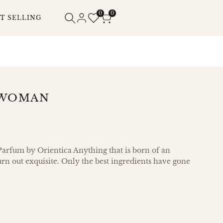
0
0
T SELLING
 WOMAN
arfum by Orientica Anything that is born of an
urn out exquisite. Only the best ingredients have gone