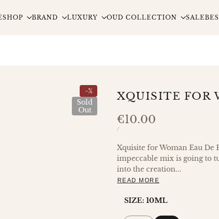
E
SHOP
BRAND
LUXURY
OUD COLLECTION
SALE
BES
-
%
XQUISITE FOR
Sold
Out
Sale
€10.00
price
UNIT
PER
/
PRICE
Xquisite for Woman Eau De P
impeccable mix is going to t
into the creation...
READ MORE
SIZE:
10ML