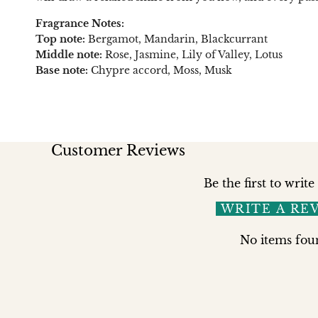
Fragrance Notes:
Top note:
Bergamot, Mandarin, Blackcurrant
Middle note:
Rose, Jasmine, Lily of Valley, Lotus
Base note:
Chypre accord, Moss, Musk
Customer Reviews
Be the first to write
WRITE A RE
No items fou