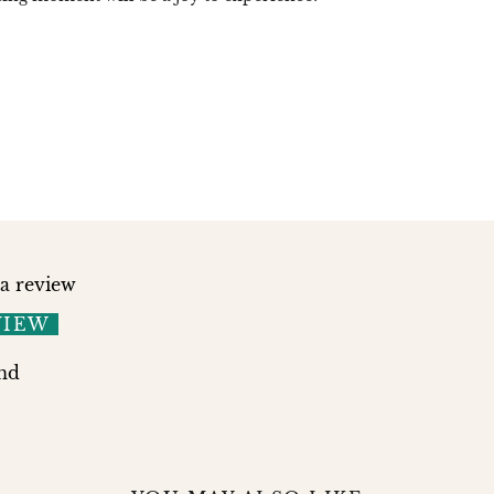
 a review
VIEW
nd