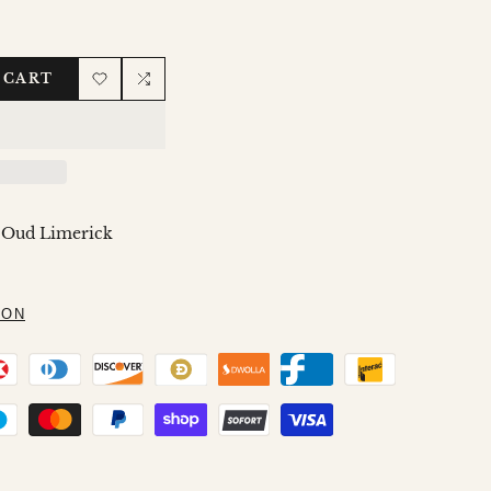
 CART
Add
Add
to
to
Wishlist
Compare
 Oud Limerick
ION