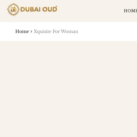
SKIP
TO
HOM
CONTENT
Home
Xquisite For Woman