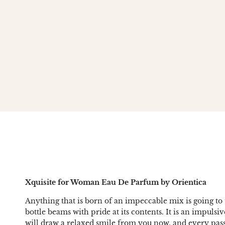
Xquisite for Woman Eau De Parfum by Orientica
Anything that is born of an impeccable mix is going to 
bottle beams with pride at its contents. It is an impul
will draw a relaxed smile from you now, and every pas