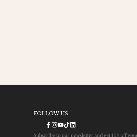
FOLLOW US
Facebook
Instagram
YouTube
TikTok
Translation
missing:
en.general.social.links.linke
Subscribe to our newsletter and get 10% off you