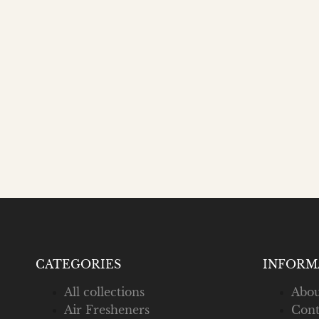
CATEGORIES
INFORM
All collections
Abou
Air Fresheners
Cont