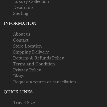
Luxury Collection
Deodrants
Sterling
INFORMATION
About us
Contact
Store Location
Shipping Delivery
Returns & Refunds Policy
Terms and Condition
Privacy Policy
Blogs
Request a return or cancellation
QUICK LINKS
Travel Size