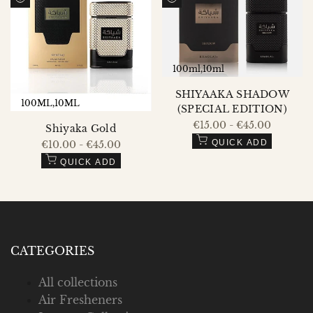
QUICK
QUICK
Compare
Compare
VIEW
VIEW
100ml
10ml
SHIYAAKA SHADOW
100ML
10ML
(SPECIAL EDITION)
Sale
€15.00
-
€45.00
Shiyaka Gold
price
QUICK ADD
Sale
€10.00
-
€45.00
price
QUICK ADD
CATEGORIES
All collections
Air Fresheners