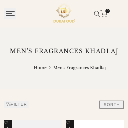
SKIP
TO
0
CONTENT
MEN'S
MEN'S FRAGRANCES KHADLAJ
FRAGRANCES
KHADLAJ
Home
Men's Fragrances Khadlaj
FILTER
SORT
Add
Add