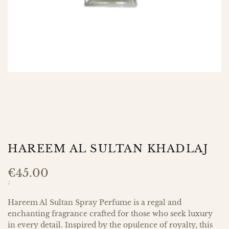
HAREEM AL SULTAN KHADLAJ
Sale
€45.00
price
UNIT
PER
/
PRICE
Hareem Al Sultan Spray Perfume is a regal and
enchanting fragrance crafted for those who seek luxury
in every detail. Inspired by the opulence of royalty, this