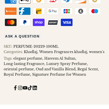
ASK A QUESTION
SKU:
PERFUME-20229-100ML
Categories:
Khadlaj
Women Fragrances khadlaj
women's
Tags:
elegant perfume
Hareem Al Sultan
Long-lasting Fragrance
Luxury Spray Perfume
oriental perfume
Oud and Vanilla Blend
Regal Scent
Royal Perfume
Signature Perfume for Women
Facebook
Instagram
YouTube
TikTok
Translation
missing:
en.general.social.links.linked_in