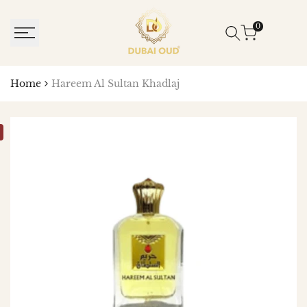
SKIP
TO
0
CONTENT
Home
Hareem Al Sultan Khadlaj