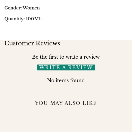
Gender: Women
Quantity: 100ML
Customer Reviews
Be the first to write a review
WRITE A REVIEW
No items found
YOU MAY ALSO LIKE