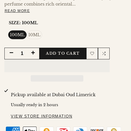
perfume combines rich oriental...
READ MORE
SIZE:
100ML
100ML
10ML
DECREASE
INCREASE
ADD TO CART
Add
Add
QUANTITY
QUANTITY
to
to
FOR
FOR
Wishlist
Compare
HAREEM
HAREEM
Pickup available at
Dubai Oud Limerick
AL
AL
Usually ready in 2 hours
SULTAN
SULTAN
VIEW STORE INFORMATION
KHADLAJ
KHADLAJ