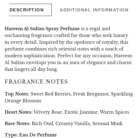
DESCRIPTION
ADDITIONAL INFORMATION
Hareem Al Sultan Spray Perfume
is a regal and
enchanting fragrance crafted for those who seek luxury
in every detail. Inspired by the opulence of royalty, this
perfume combines rich oriental notes with a touch of
modern sophistication. Perfect for any occasion, Hareem
Al Sultan envelops you in an aura of elegance and charm
that lingers all day long.
FRAGRANCE NOTES
Top Notes
: Sweet Red Berries, Fresh Bergamot, Sparkling
Orange Blossom
Heart Notes
: Velvety Rose, Exotic Jasmine, Warm Spices
Base Notes
: Rich Oud, Creamy Vanilla, Sensual Musk
Type: Eau De Perfume