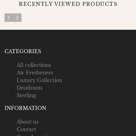
RECENTLY VIEWED PRODUCTS
CATEGORIES
All collections
Air Fresheners
Luxury Collection
Deodrants
Sterling
INFORMATION
About us
Contact