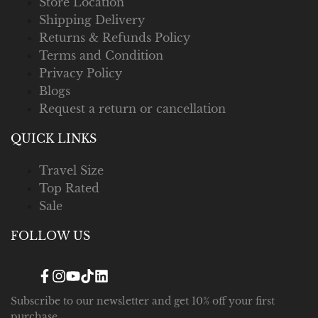
Store Location
Shipping Delivery
Returns & Refunds Policy
Terms and Condition
Privacy Policy
Blogs
Request a return or cancellation
QUICK LINKS
Travel Size
Top Rated
Sale
FOLLOW US
Facebook
Instagram
YouTube
TikTok
Translation
missing:
en.general.social.links.linked_in
Subscribe to our newsletter and get 10% off your first
purchase