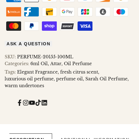
ASK A QUESTION
SKU:
PERFUME-20155-100ML
Categories:
6ml Oil
Attar
Oil Perfume
Tags:
Elegant Fragrance
fresh citrus scent
luxurious oil perfume
perfume oil
Sarah Oil Perfume
warm undertones
Facebook
Instagram
YouTube
TikTok
Translation
missing:
en.general.social.links.linked_in