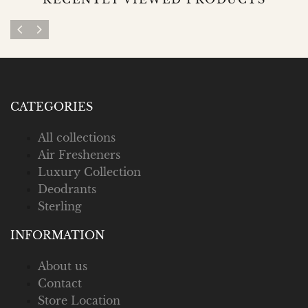
CATEGORIES
All collections
Air Fresheners
Luxury Collection
Deodrants
Sterling
INFORMATION
About us
Contact
Store Location