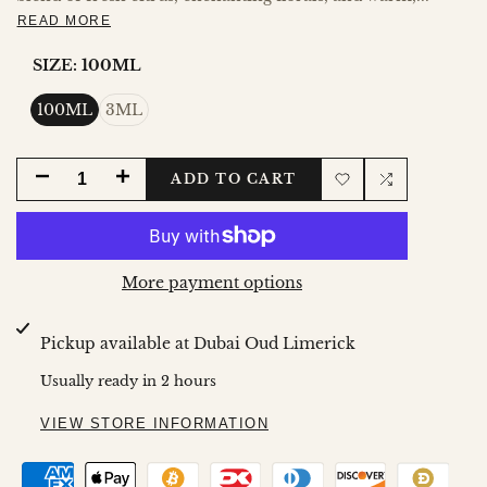
READ MORE
SIZE:
100ML
100ML
3ML
DECREASE
INCREASE
ADD TO CART
Add
Add
QUANTITY
QUANTITY
to
to
FOR
FOR
More payment options
Wishlist
Compare
SARAH
SARAH
Pickup available at
Dubai Oud Limerick
OIL
OIL
Usually ready in 2 hours
VIEW STORE INFORMATION