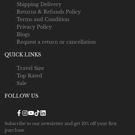
Shipping Delivery
Returns & Refunds Policy
Terms and Condition
Privacy Policy
Blogs
Request a return or cancellation
QUICK LINKS
Travel Size
Top Rated
Sale
FOLLOW US
Facebook
Instagram
YouTube
TikTok
Translation
missing:
en.general.social.links.linked_in
Subscribe to our newsletter and get 10% off your first
purchase