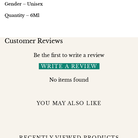
Gender – Unisex
Quantity – 6Ml
Customer Reviews
Be the first to write a review
WRITE A REVIEW
No items found
YOU MAY ALSO LIKE
RECENTLY VIEWED PRODUCTS