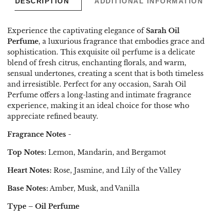
DESCRIPTION
ADDITIONAL INFORMATION
Experience the captivating elegance of
Sarah Oil
Perfume
, a luxurious fragrance that embodies grace and
sophistication. This exquisite oil perfume is a delicate
blend of fresh citrus, enchanting florals, and warm,
sensual undertones, creating a scent that is both timeless
and irresistible. Perfect for any occasion, Sarah Oil
Perfume offers a long-lasting and intimate fragrance
experience, making it an ideal choice for those who
appreciate refined beauty.
Fragrance Notes -
Top Notes:
Lemon, Mandarin, and Bergamot
Heart Notes:
Rose, Jasmine, and Lily of the Valley
Base Notes:
Amber, Musk, and Vanilla
Type – Oil Perfume