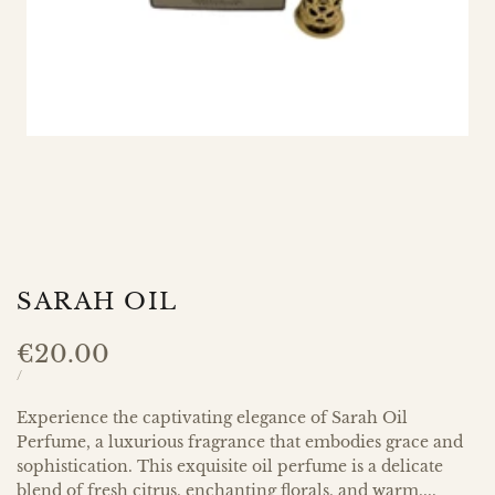
SARAH OIL
Sale
€20.00
price
UNIT
PER
/
PRICE
Experience the captivating elegance of Sarah Oil
Perfume, a luxurious fragrance that embodies grace and
sophistication. This exquisite oil perfume is a delicate
blend of fresh citrus, enchanting florals, and warm,...