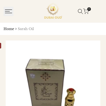
SKIP
TO
0
CONTENT
Home
Sarah Oil