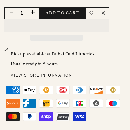
DECREASE
INCREASE
ADD TO CART
Add
Add
QUANTITY
QUANTITY
to
to
FOR
FOR
Wishlist
Compare
SHAMS
SHAMS
Pickup available at
Dubai Oud Limerick
EDITION
EDITION
Usually ready in 2 hours
AMBRE
AMBRE
VIEW STORE INFORMATION
BODY
BODY
SCRUB
SCRUB
-
-
250ML
250ML