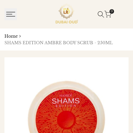
SKIP
TO
0
CONTENT
Home
SHAMS EDITION AMBRE BODY SCRUB - 250ML