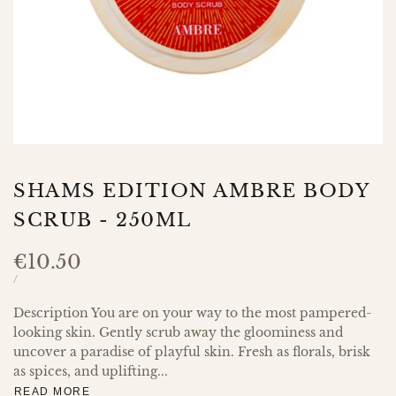
SHAMS EDITION AMBRE BODY
SCRUB - 250ML
Sale
€10.50
price
UNIT
PER
/
PRICE
Description You are on your way to the most pampered-
looking skin. Gently scrub away the gloominess and
uncover a paradise of playful skin. Fresh as florals, brisk
as spices, and uplifting...
READ MORE