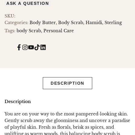
ASK A QUESTION
SKU:
Categories:
Body Butter
Body Scrab
Hamidi
Sterling
Tags:
body Scrab
Personal Care
Facebook
Instagram
YouTube
TikTok
Translation
missing:
en.general.social.links.linked_in
DESCRIPTION
Description
You are on your way to the most pampered-looking skin.
Gently scrub away the gloominess and uncover a paradise
of playful skin. Fresh as florals, brisk as spices, and
uplifting as warm woods, this balancing body scrub is