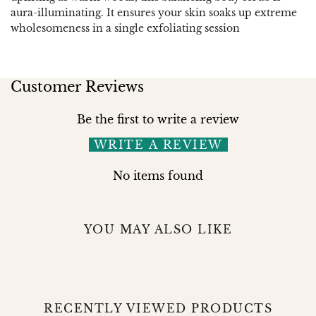
aura-illuminating. It ensures your skin soaks up extreme
wholesomeness in a single exfoliating session
Customer Reviews
Be the first to write a review
WRITE A REVIEW
No items found
YOU MAY ALSO LIKE
RECENTLY VIEWED PRODUCTS