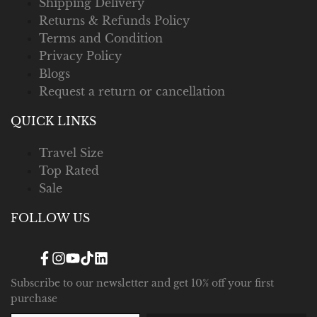
Shipping Delivery
Returns & Refunds Policy
Terms and Condition
Privacy Policy
Blogs
Request a return or cancellation
QUICK LINKS
Travel Size
Top Rated
Sale
FOLLOW US
Facebook
Instagram
YouTube
TikTok
Translation
missing:
en.general.social.links.linked_in
Subscribe to our newsletter and get 10% off your first
purchase