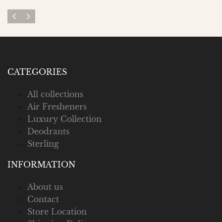
CATEGORIES
All collections
Air Fresheners
Luxury Collection
Deodrants
Sterling
INFORMATION
About us
Contact
Store Location