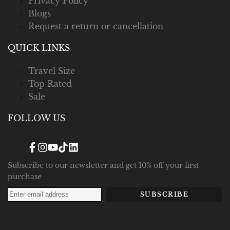
Privacy Policy
Blogs
Request a return or cancellation
QUICK LINKS
Travel Size
Top Rated
Sale
FOLLOW US
Facebook
Instagram
YouTube
TikTok
Translation
missing:
en.general.social.links.linked_in
Subscribe to our newsletter and get 10% off your first
purchase
SUBSCRIBE