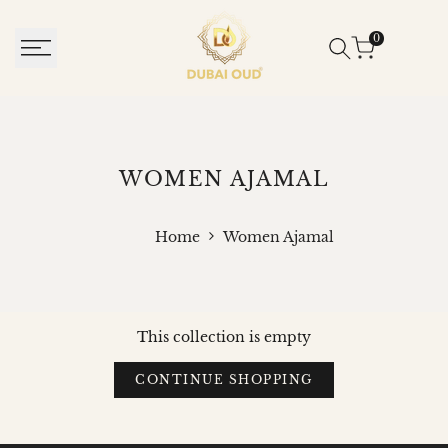
SKIP
TO
0
CONTENT
WOMEN
WOMEN AJAMAL
AJAMAL
Home
Women Ajamal
This collection is empty
CONTINUE SHOPPING