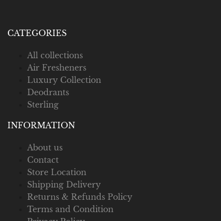
CATEGORIES
All collections
Air Fresheners
Luxury Collection
Deodrants
Sterling
INFORMATION
About us
Contact
Store Location
Shipping Delivery
Returns & Refunds Policy
Terms and Condition