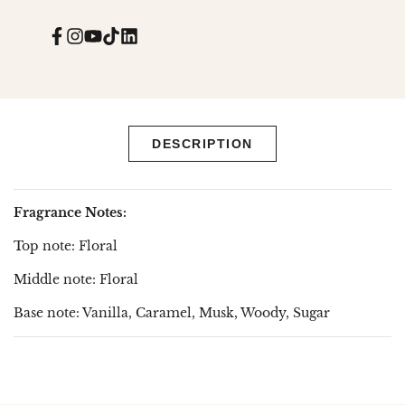
Facebook
Instagram
YouTube
TikTok
Translation
missing:
en.general.social.links.linked_in
DESCRIPTION
Fragrance Notes:
Top note: Floral
Middle note: Floral
Base note: Vanilla, Caramel, Musk, Woody, Sugar