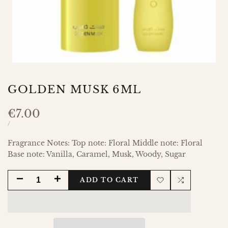
GOLDEN MUSK 6ML
Sale
€7.00
price
UNIT
PER
/
PRICE
Fragrance Notes: Top note: Floral Middle note: Floral
Base note: Vanilla, Caramel, Musk, Woody, Sugar
DECREASE
INCREASE
ADD TO CART
Add
Add
QUANTITY
QUANTITY
to
to
FOR
FOR