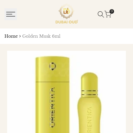
SKIP
TO
0
CONTENT
Home
Golden Musk 6ml