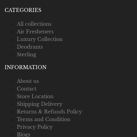
CATEGORIES
All collections
Air Fresheners
Luxury Collection
Deodrants
Sterling
INFORMATION
About us
Contact
Store Location
Shipping Delivery
Returns & Refunds Policy
Terms and Condition
Privacy Policy
Blogs