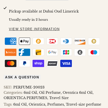
Wishlist
Compare
GOLDEN
GOLDEN
Pickup available at
Dubai Oud Limerick
MUSK
MUSK
Usually ready in 2 hours
6ML
6ML
VIEW STORE INFORMATION
ASK A QUESTION
SKU:
PERFUME-20023
Categories:
6ml Oil
Oil Perfume
Orentica 6ml Oil
ORIENTICA PERFUMES
Travel Size
Tags:
6ml Oil
Orientica
Perfumes
Travel-size perfume