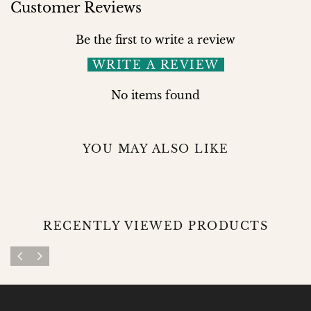
Customer Reviews
Be the first to write a review
WRITE A REVIEW
No items found
YOU MAY ALSO LIKE
RECENTLY VIEWED PRODUCTS