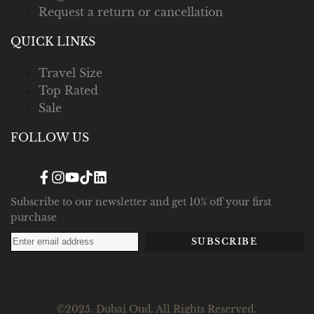
Request a return or cancellation
QUICK LINKS
Travel Size
Top Rated
Sale
FOLLOW US
Facebook
Instagram
YouTube
TikTok
Translation
missing:
en.general.social.links.linked_in
Subscribe to our newsletter and get 10% off your first
purchase
SUBSCRIBE
©2025. Dubai Oud. All Rights Reserved.