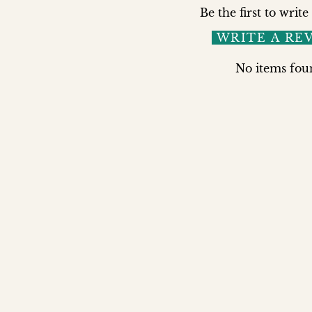
Be the first to write
WRITE A RE
No items fou