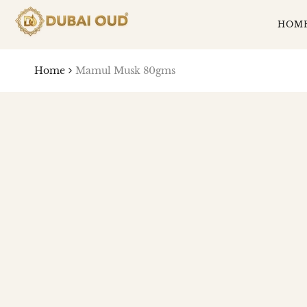
SKIP
TO
HOM
CONTENT
Home
Mamul Musk 80gms