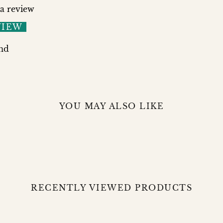
 a review
VIEW
nd
YOU MAY ALSO LIKE
RECENTLY VIEWED PRODUCTS