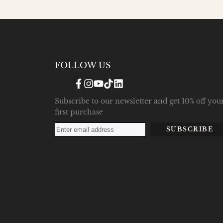
FOLLOW US
Facebook
Instagram
YouTube
TikTok
Translation
missing:
en.general.social.links.linke
Subscribe to our newsletter and get 10% off you
first purchase
SUBSCRIBE