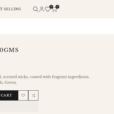
0
0
T SELLING
80GMS
 scented sticks, coated with fragrant ingredients.
ls, Green.
 CART
Add
Add
to
to