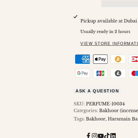
FOR
FOR
MAMUL
MAMUL
Pickup available at
Dubai
MUSK
MUSK
Usually ready in 2 hours
80GMS
80GMS
VIEW STORE INFORMAT
ASK A QUESTION
SKU:
PERFUME-10034
Categories:
Bakhoor (incense
Tags:
Bakhoor
Haramain Ba
Facebook
Instagram
YouTube
TikTok
Translatio