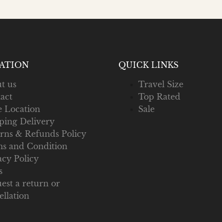
ATION
QUICK LINKS
t us
Travel Size
act
Top Rated
e Location
Sale
ping Delivery
rns & Refunds Policy
s and Condition
acy Policy
s
est a return or
ellation