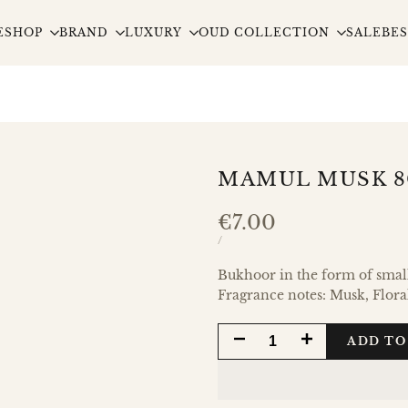
E
SHOP
BRAND
LUXURY
OUD COLLECTION
SALE
BES
MAMUL MUSK 
Sale
€7.00
price
UNIT
PER
/
PRICE
Bukhoor in the form of small,
Fragrance notes: Musk, Flora
DECREASE
INCREASE
ADD TO
QUANTITY
QUANTITY