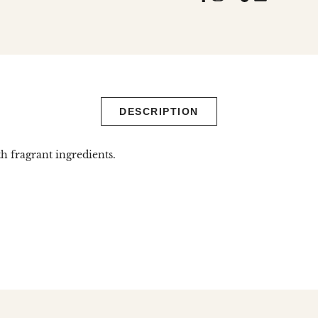
missing:
en.general.
DESCRIPTION
h fragrant ingredients.