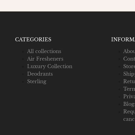
CATEGORIES
INFORM
All collections
Abou
Air Fresheners
Cont
Luxury Collection
Stor
Deodrants
Ship
Sterling
Retu
Term
Priv
Blog
Requ
canc