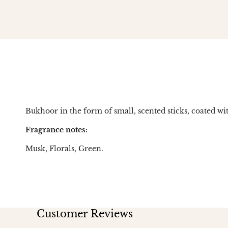
Bukhoor in the form of small, scented sticks, coated wit
Fragrance notes:
Musk, Florals, Green.
Customer Reviews