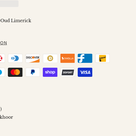
Wishlist
Compare
 Oud Limerick
ION
)
khoor
n