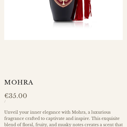
MOHRA
Sale
€35.00
price
UNIT
PER
/
PRICE
Unveil your inner elegance with Mohra, a luxurious
fragrance crafted to captivate and inspire. This exquisite
blend of floral, fruity, and musky notes creates a scent that