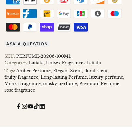
ASK A QUESTION
SKU:
PERFUME-20206-100ML
Categories:
Lattafa
Unisex Fragrances Lattafa
Tags:
Amber Perfume
Elegant Scent
floral scent
fruity fragrance
Long-lasting Perfume
luxury perfume
Mohra fragrance
musky perfume
Premium Perfume
rose fragrance
Facebook
Instagram
YouTube
TikTok
Translation
missing:
en.general.social.links.linked_in