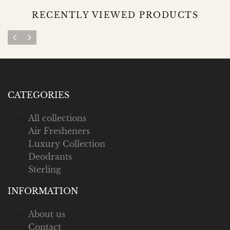
RECENTLY VIEWED PRODUCTS
CATEGORIES
All collections
Air Fresheners
Luxury Collection
Deodrants
Sterling
INFORMATION
About us
Contact