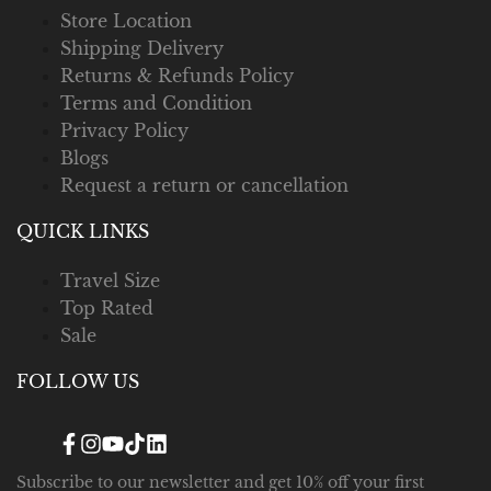
Store Location
Shipping Delivery
Returns & Refunds Policy
Terms and Condition
Privacy Policy
Blogs
Request a return or cancellation
QUICK LINKS
Travel Size
Top Rated
Sale
FOLLOW US
Facebook
Instagram
YouTube
TikTok
Translation
missing:
en.general.social.links.linked_in
Subscribe to our newsletter and get 10% off your first