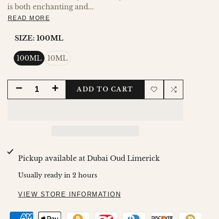
is both enchanting and...
READ MORE
SIZE:
100ML
100ML
10ML
DECREASE
INCREASE
ADD TO CART
Add
Add
QUANTITY
QUANTITY
to
to
FOR
FOR
Wishlist
Compare
MOHRA
MOHRA
Pickup available at
Dubai Oud Limerick
Usually ready in 2 hours
VIEW STORE INFORMATION