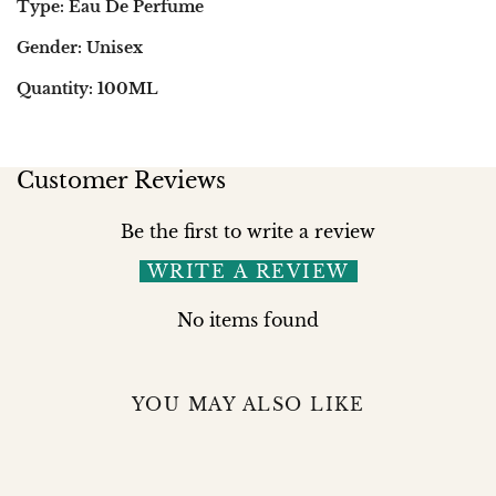
Type: Eau De Perfume
Gender: Unisex
Quantity: 100ML
Customer Reviews
Be the first to write a review
WRITE A REVIEW
No items found
YOU MAY ALSO LIKE