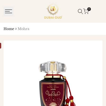
SKIP
TO
0
CONTENT
Home
Mohra