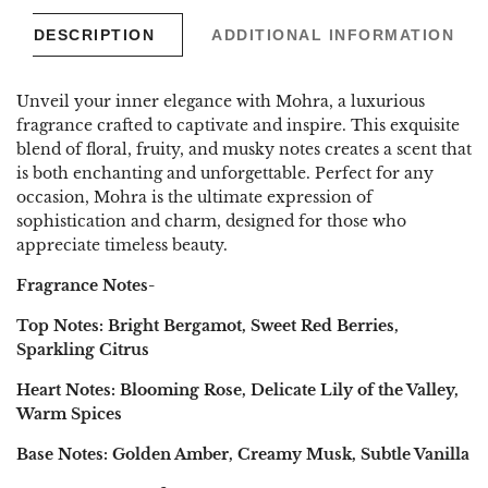
DESCRIPTION
ADDITIONAL INFORMATION
Unveil your inner elegance with Mohra, a luxurious
fragrance crafted to captivate and inspire. This exquisite
blend of floral, fruity, and musky notes creates a scent that
is both enchanting and unforgettable. Perfect for any
occasion, Mohra is the ultimate expression of
sophistication and charm, designed for those who
appreciate timeless beauty.
Fragrance Notes-
Top Notes: Bright Bergamot, Sweet Red Berries,
Sparkling Citrus
Heart Notes: Blooming Rose, Delicate Lily of the Valley,
Warm Spices
Base Notes: Golden Amber, Creamy Musk, Subtle Vanilla