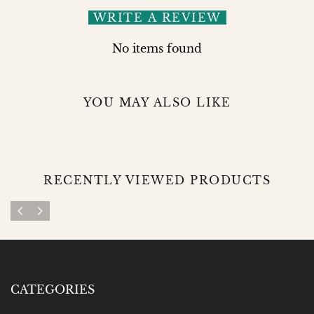
WRITE A REVIEW
No items found
YOU MAY ALSO LIKE
RECENTLY VIEWED PRODUCTS
CATEGORIES