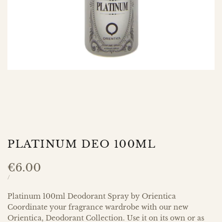
PLATINUM DEO 100ML
Sale
€6.00
price
UNIT
PER
/
PRICE
Platinum 100ml Deodorant Spray by Orientica
Coordinate your fragrance wardrobe with our new
Orientica, Deodorant Collection. Use it on its own or as