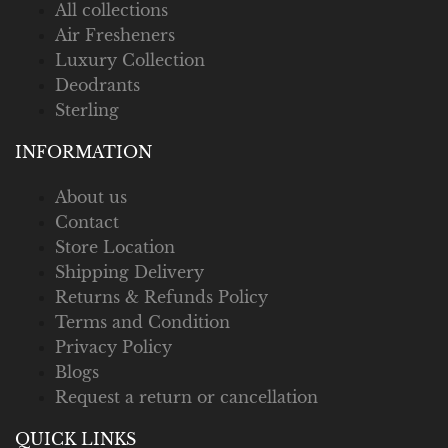
All collections
Air Fresheners
Luxury Collection
Deodrants
Sterling
INFORMATION
About us
Contact
Store Location
Shipping Delivery
Returns & Refunds Policy
Terms and Condition
Privacy Policy
Blogs
Request a return or cancellation
QUICK LINKS