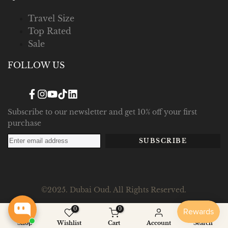
Travel Size
Top Rated
Sale
FOLLOW US
Facebook
Instagram
YouTube
TikTok
Translation
missing:
en.general.social.links.linked_in
Subscribe to our newsletter and get 10% off your first
purchase
SUBSCRIBE
©2025. Dubai Oud. All Rights Reserved.
0
0
Shop
Wishlist
Cart
Account
Search