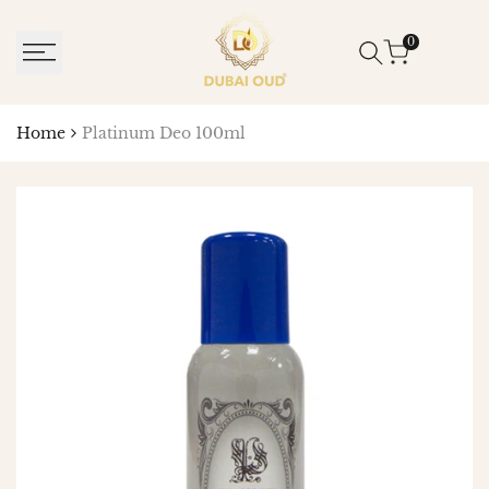
SKIP
TO
0
CONTENT
Home
Platinum Deo 100ml