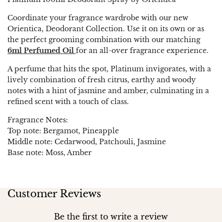
Coordinate your fragrance wardrobe with our new
Orientica, Deodorant Collection. Use it on its own or as
the perfect grooming combination with our matching
6ml Perfumed Oil
for an all-over fragrance experience.
A perfume that hits the spot, Platinum invigorates, with a
lively combination of fresh citrus, earthy and woody
notes with a hint of jasmine and amber, culminating in a
refined scent with a touch of class.
Fragrance Notes:
Top note: Bergamot, Pineapple
Middle note: Cedarwood, Patchouli, Jasmine
Base note: Moss, Amber
Customer Reviews
Be the first to write a review