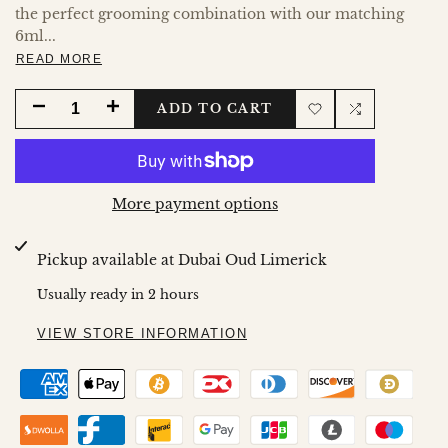
the perfect grooming combination with our matching
6ml...
READ MORE
DECREASE
INCREASE
ADD TO CART
Add
Add
QUANTITY
QUANTITY
to
to
FOR
FOR
More payment options
Wishlist
Compare
PLATINUM
PLATINUM
Pickup available at
Dubai Oud Limerick
DEO
DEO
Usually ready in 2 hours
100ML
100ML
VIEW STORE INFORMATION