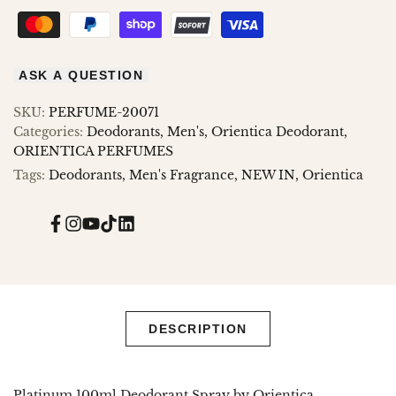
ASK A QUESTION
SKU:
PERFUME-20071
Categories:
Deodorants
Men's
Orientica Deodorant
ORIENTICA PERFUMES
Tags:
Deodorants
Men's Fragrance
NEW IN
Orientica
Facebook
Instagram
YouTube
TikTok
Translation
missing:
en.general.social.links.linked_in
DESCRIPTION
Platinum 100ml Deodorant Spray by Orientica