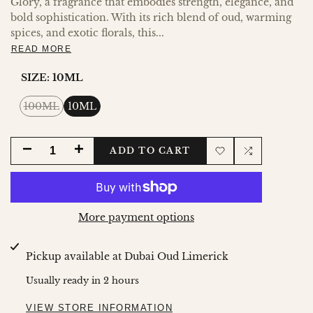
Glory, a fragrance that embodies strength, elegance, and
bold sophistication. With its rich blend of oud, warming
spices, and exotic florals, this...
READ MORE
SIZE:
10ML
Variant
100ML
10ML
sold
out
DECREASE
INCREASE
ADD TO CART
Add
Add
QUANTITY
QUANTITY
to
to
FOR
FOR
More payment options
Wishlist
Compare
BADEE
BADEE
Pickup available at
Dubai Oud Limerick
AL
AL
Usually ready in 2 hours
OUD
OUD
VIEW STORE INFORMATION
HONOR
HONOR