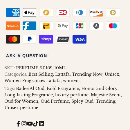
AND
AND
GLORY
GLORY
ASK A QUESTION
SKU:
PERFUME-20169-10ML
Categories:
Best Selling
Lattafa
Trending Now
Unisex
Women Fragrances Lattafa
women's
Tags:
Badee Al Oud
Bold Fragrance
Honor and Glory
Long-lasting Fragrance
luxury perfume
Majestic Scent
Oud for Women
Oud Perfume
Spicy Oud
Trending
Unisex perfume
Facebook
Instagram
YouTube
TikTok
Translation
missing: