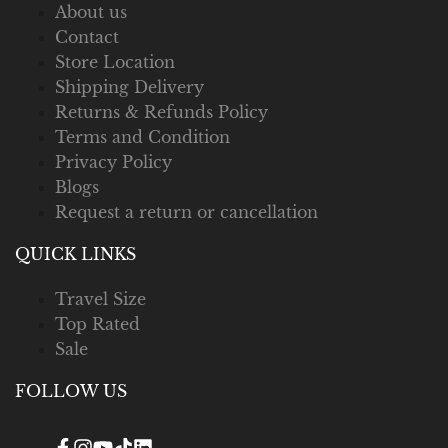
About us
Contact
Store Location
Shipping Delivery
Returns & Refunds Policy
Terms and Condition
Privacy Policy
Blogs
Request a return or cancellation
QUICK LINKS
Travel Size
Top Rated
Sale
FOLLOW US