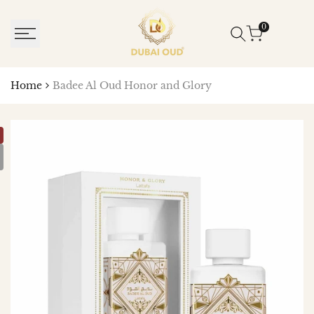
SKIP
TO
0
CONTENT
Home
Badee Al Oud Honor and Glory