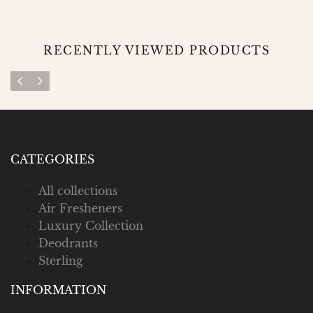
RECENTLY VIEWED PRODUCTS
CATEGORIES
All collections
Air Fresheners
Luxury Collection
Deodrants
Sterling
INFORMATION