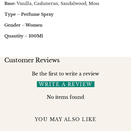
Base:
Vanilla, Cashmeran, Sandalwood, Moss
Type – Perfume Spray
Gender – Women
Quantity – 100Ml
Customer Reviews
Be the first to write a review
WRITE A REVIEW
No items found
YOU MAY ALSO LIKE