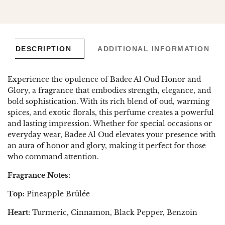
en.general.social.links.linked_in
DESCRIPTION
ADDITIONAL INFORMATION
Experience the opulence of Badee Al Oud Honor and
Glory, a fragrance that embodies strength, elegance, and
bold sophistication. With its rich blend of oud, warming
spices, and exotic florals, this perfume creates a powerful
and lasting impression. Whether for special occasions or
everyday wear, Badee Al Oud elevates your presence with
an aura of honor and glory, making it perfect for those
who command attention.
Fragrance Notes:
Top:
Pineapple Brûlée
Heart:
Turmeric, Cinnamon, Black Pepper, Benzoin