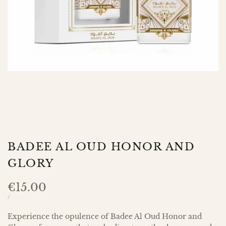
BADEE AL OUD HONOR AND
GLORY
Sale
€15.00
price
UNIT
PER
/
PRICE
Experience the opulence of Badee Al Oud Honor and